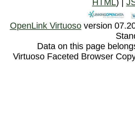
HTML
) |
J
OpenLink Virtuoso
Stan
Data on this page belongs 
Virtuoso Faceted Browser Cop