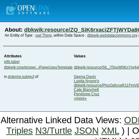
About:
dbkwik:resource/ZQ_SiK6rxaciZFTjWYDa
An Entity of Type :
owl:Thing
, within Data Space :
dbkwik.webdatacommons.org
Attributes
Values
rdfs:label
dbkwik:cine/proper...iPageUsesTemplate
dbkwik:resource/5tL_lTbjuW0KnYig4
is
dcterms:subject
of
Geena Davis
Lupita Nyong'o
dbkwik:resource/PhizGdlcnaR11FmV
Cate Blanchett
Penélope Cruz
»more»
Alternative Linked Data Views:
OD
Triples
N3/Turtle
JSON
XML
) | 