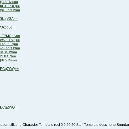
4jjDSENw==
ObPICFr3Q==
9wpHL5cUA==
dGkojVSA==
P3kppJg==
de_FPMCpA==
MsrW__Rxg==
wlXq_ZEg==
Gw9IXc2Og==
QId1d-1w==
JbDFf_g==
qq9DvTsw==
RtECgZWQ==
RtECgZWQ==