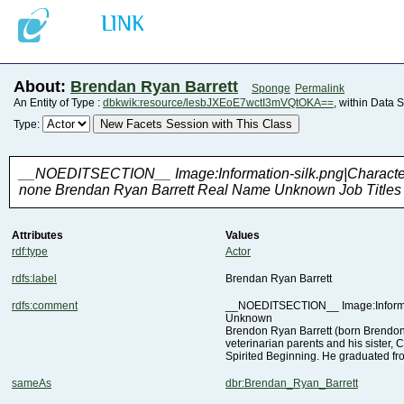
About:
Brendan Ryan Barrett
Sponge
Permalink
An Entity of Type :
dbkwik:resource/lesbJXEoE7wctI3mVQtOKA==
, within Data 
New Facets Session with This Class
Type:
none Brendan Ryan Barrett Real Name Unknown Job Titles V
Attributes
Values
rdf:type
Actor
rdfs:label
Brendan Ryan Barrett
rdfs:comment
Unknown
Spirited Beginning. He graduated f
sameAs
dbr:Brendan_Ryan_Barrett