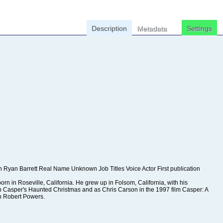
Description
Metadata
Settings
n Robert Powers.