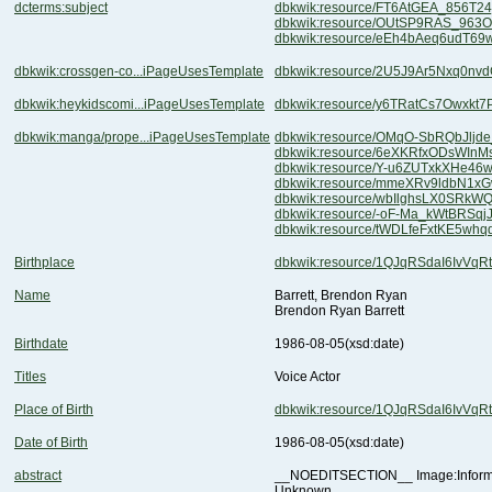
dcterms:subject
dbkwik:resource/FT6AtGEA_856T2
dbkwik:resource/OUtSP9RAS_963
dbkwik:resource/eEh4bAeq6udT6
dbkwik:crossgen-co...iPageUsesTemplate
dbkwik:resource/2U5J9Ar5Nxq0nv
dbkwik:heykidscomi...iPageUsesTemplate
dbkwik:resource/y6TRatCs7Owxkt7
dbkwik:manga/prope...iPageUsesTemplate
dbkwik:resource/OMqO-SbRQbJlj
dbkwik:resource/6eXKRfxODsWIn
dbkwik:resource/Y-u6ZUTxkXHe46
dbkwik:resource/mmeXRv9ldbN1x
dbkwik:resource/wbIlghsLX0SRkW
dbkwik:resource/-oF-Ma_kWtBRSqj
dbkwik:resource/tWDLfeFxtKE5wh
Birthplace
dbkwik:resource/1QJqRSdaI6IvVq
Name
Barrett, Brendon Ryan
Brendon Ryan Barrett
Birthdate
1986-08-05
(xsd:date)
Titles
Voice Actor
Place of Birth
dbkwik:resource/1QJqRSdaI6IvVq
Date of Birth
1986-08-05
(xsd:date)
abstract
Unknown