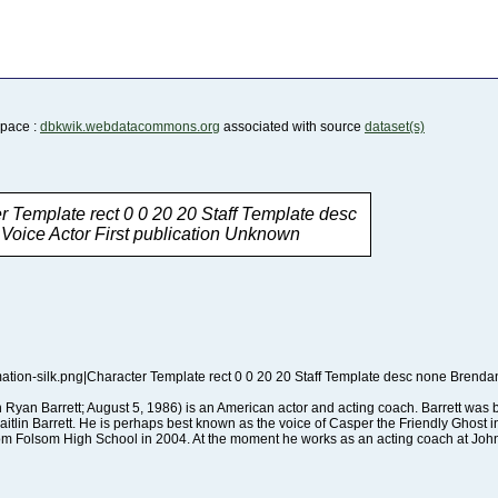
Space :
dbkwik.webdatacommons.org
associated with source
dataset(s)
oice Actor First publication Unknown
rom Folsom High School in 2004. At the moment he works as an acting coach at Joh