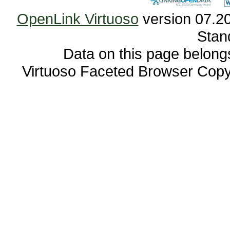
OpenLink Virtuoso
Stan
Data on this page belongs 
Virtuoso Faceted Browser Cop