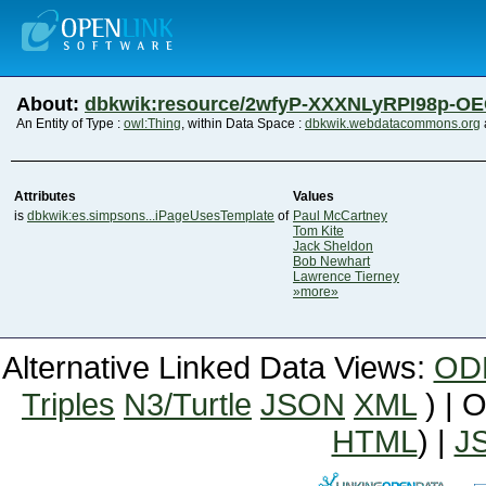
About:
dbkwik:resource/2wfyP-XXXNLyRPI98p-O
An Entity of Type :
owl:Thing
, within Data Space :
dbkwik.webdatacommons.org
Attributes
Values
is
dbkwik:es.simpsons...iPageUsesTemplate
of
Paul McCartney
Tom Kite
Jack Sheldon
Bob Newhart
Lawrence Tierney
»more»
Alternative Linked Data Views:
OD
Triples
N3/Turtle
JSON
XML
) | 
HTML
) |
J