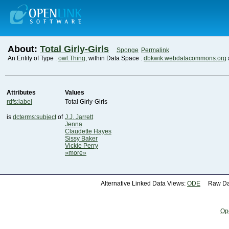
About:
Total Girly-Girls
Sponge
Permalink
An Entity of Type :
owl:Thing
, within Data Space :
dbkwik.webdatacommons.org
Attributes
Values
rdfs:label
Total Girly-Girls
is
dcterms:subject
of
J.J. Jarrett
Jenna
Claudette Hayes
Sissy Baker
Vickie Perry
»more»
Alternative Linked Data Views:
ODE
Raw Dat
Op