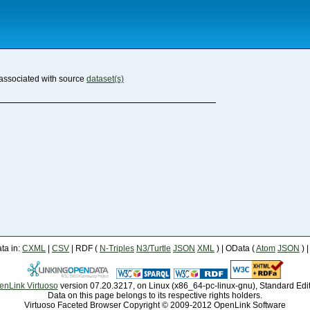
associated with source
dataset(s)
a in:
CXML
|
CSV
| RDF (
N-Triples
N3/Turtle
JSON
XML
) | OData (
Atom
JSON
) 
enLink Virtuoso
version 07.20.3217, on Linux (x86_64-pc-linux-gnu), Standard Edi
Data on this page belongs to its respective rights holders.
Virtuoso Faceted Browser Copyright © 2009-2012 OpenLink Software