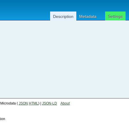
Description
Metadata
Settings
| Microdata (
JSON
HTML
) |
JSON-LD
About
tion