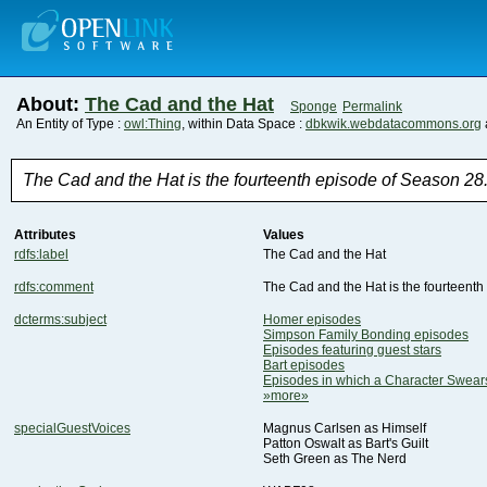
About:
The Cad and the Hat
Sponge
Permalink
An Entity of Type :
owl:Thing
, within Data Space :
dbkwik.webdatacommons.org
The Cad and the Hat is the fourteenth episode of Season 28
Attributes
Values
rdfs:label
The Cad and the Hat
rdfs:comment
The Cad and the Hat is the fourteenth
dcterms:subject
Homer episodes
Simpson Family Bonding episodes
Episodes featuring guest stars
Bart episodes
Episodes in which a Character Swea
»more»
specialGuestVoices
Magnus Carlsen as Himself
Patton Oswalt as Bart's Guilt
Seth Green as The Nerd