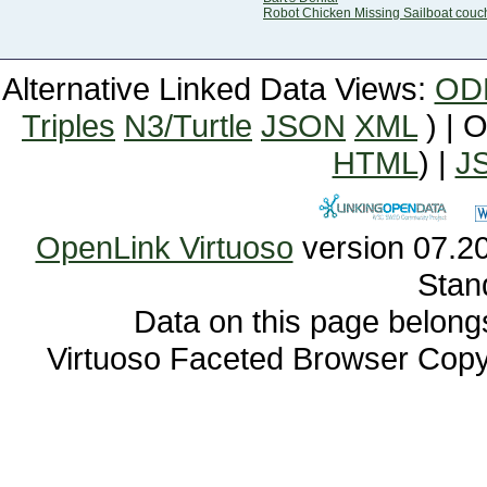
Robot Chicken Missing Sailboat couc
Alternative Linked Data Views:
OD
Triples
N3/Turtle
JSON
XML
) | 
HTML
) |
J
OpenLink Virtuoso
Stan
Data on this page belongs 
Virtuoso Faceted Browser Cop