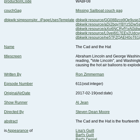
productionCode
WABF08
couchGag
Missing Sailboat couch gag
dbkwik:simpsons/pr...iPageUsesTemplate
dbkwik:resource/GG08Bzcq9Oe9us
dbkwik:resource/aDi2bqyYBYzSDw5
dbkwik:resource/aXo6NCRyfYxAt3d
dbkwik:resource/L0vei6t17EEv2Udc
dbkwik:resource/ne5TFZQAEH0oT61
Name
The Cad and the Hat
titlescreen
causing the hot air balloons to explod
Written By
Ron Zimmerman
Episode Number
611
(xsd:integer)
OriginalAirDate
2017-02-19
(xsd:date)
Show Runner
Al Jean
Directed By
Steven Dean Moore
abstract
The Cad and the Hat is the fourteenth
is
Appearance
of
Lisa's Guilt
Bart's Guilt
Bart's Denial