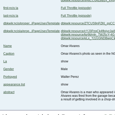
dbkwik:resource/xAitCCGvZ8B2jj_vX
first-ncis la
Full Throttle (episode)
last-ncis la
Full Throttle (episode)
dbkwik:ncis/proper...iPageUsesTemplate
dbkwik:resource/ZTCUS9nPZKl_gsC
dbkwik:ncisla/prop...iPageUsesTemplate
dbkwik:resource/cYJ3PzqCk4fIojyzJa
dbkwik:resource/tsr9blyIn_TWJ5cY-4
dbkwik:resource/eLx_T22cGNDBwpC
Name
Omar Alvares
Caption
Omar Alvares's photo as seen in the NC
La
show
Gender
Male
Portrayed
Walter Perez
appearance.list
show
abstract
Omar Alvares is a man who appeared i
a result of getting involved in a chop-s