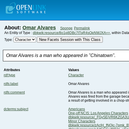
About:
Omar Alvares
Sponge
Permalink
An Entity of Type :
dbkwik:resource/8o1p8DBc7tTqR4sOpNWJXA==
, within Dat
New Facets Session with This Class
Type:
Omar Alvares is a man who appeared in "Chinatown".
Attributes
Values
rdf:type
Character
rdfs:label
Omar Alvares
rdfs:comment
Omar Alvares is a man who appeared i
a result of getting involved in a chop-s
dcterms:subject
Americans
One-off NCIS: Los Angeles Characters
dbkwik:resource/_FGySEjVR6KZGA
Minor Characters
dbkwik:resource/zAclH_fNQic-7pmk