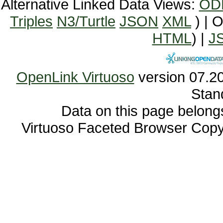
Alternative Linked Data Views:
OD
Triples
N3/Turtle
JSON
XML
) | 
HTML
) |
J
OpenLink Virtuoso
Stan
Data on this page belongs 
Virtuoso Faceted Browser Cop