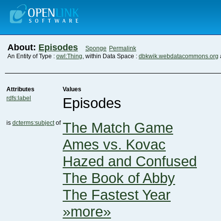
About:
Episodes
Sponge
Permalink
An Entity of Type :
owl:Thing
, within Data Space :
dbkwik.webdatacommons.org
Attributes
Values
rdfs:label
Episodes
is
dcterms:subject
of
The Match Game
Ames vs. Kovac
Hazed and Confused
The Book of Abby
The Fastest Year
»more»