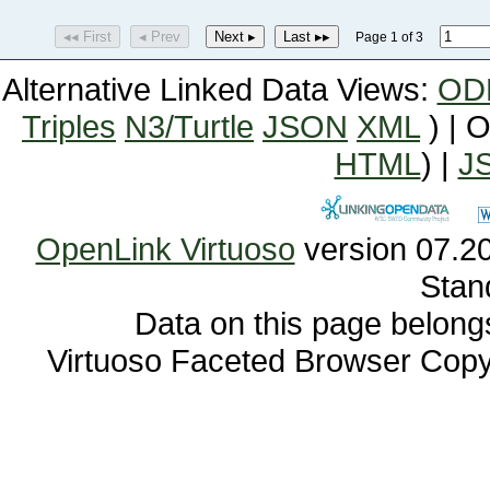
◂◂ First
◂ Prev
Next ▸
Last ▸▸
Page 1 of 3
Alternative Linked Data Views:
OD
Triples
N3/Turtle
JSON
XML
) | 
HTML
) |
J
OpenLink Virtuoso
Stan
Data on this page belongs 
Virtuoso Faceted Browser Cop