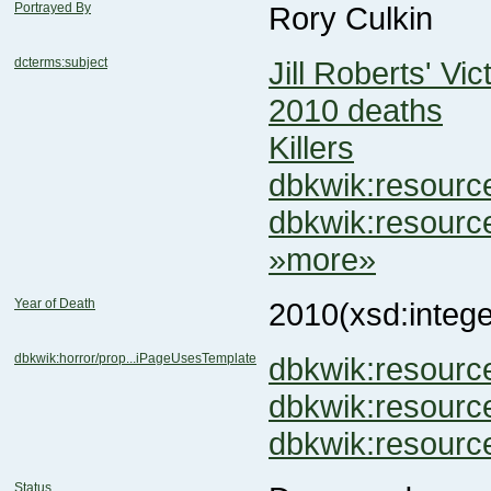
Portrayed By
Rory Culkin
dcterms:subject
Jill Roberts' Vic
2010 deaths
Killers
dbkwik:resour
dbkwik:resour
»more»
Year of Death
2010
(xsd:intege
dbkwik:horror/prop...iPageUsesTemplate
dbkwik:resour
dbkwik:resour
dbkwik:resour
Status