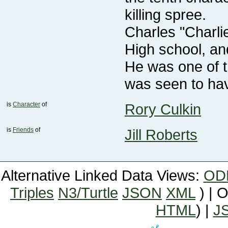
killing spree.
was seen to ha
is
Character
of
Rory Culkin
is
Friends
of
Jill Roberts
Alternative Linked Data Views:
OD
Triples
N3/Turtle
JSON
XML
) | 
HTML
) |
J