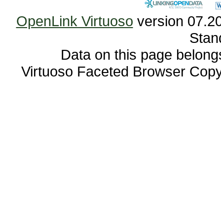
OpenLink Virtuoso
Stan
Data on this page belongs 
Virtuoso Faceted Browser Cop