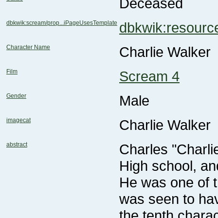
Deceased
dbkwik:scream/prop...iPageUsesTemplate
dbkwik:resour
Character Name
Charlie Walker
Film
Scream 4
Gender
Male
imagecat
Charlie Walker
abstract