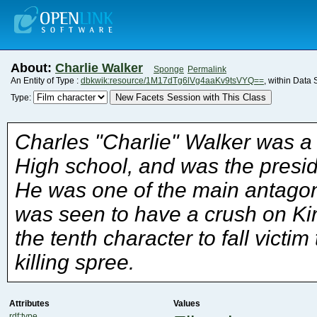
About:
Charlie Walker
Sponge
Permalink
An Entity of Type :
dbkwik:resource/1M17dTg6lVg4aaKv9tsVYQ==
, within Data
New Facets Session with This Class
Type:
killing spree.
Attributes
Values
rdf:type