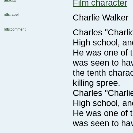
Film character
rdfs:label
Charlie Walker
rdfs:comment
killing spree.
was seen to ha