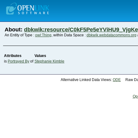
About:
dbkwik:resource/C0kF5Pe5eYViHU9_VjgK
An Entity of Type :
owl:Thing
, within Data Space :
dbkwik.webdatacommons.org
Attributes
Values
is
Portrayed By
of
Stephanie Kimble
Alternative Linked Data Views:
ODE
Raw Dat
Op