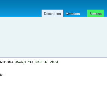
Description
Metadata
Settings
| Microdata (
JSON
HTML
) |
JSON-LD
About
tion