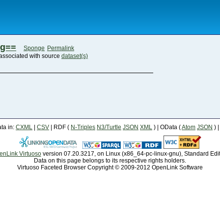
eg==
Sponge
Permalink
associated with source
dataset(s)
a in:
CXML
|
CSV
| RDF (
N-Triples
N3/Turtle
JSON
XML
) | OData (
Atom
JSON
) 
enLink Virtuoso
version 07.20.3217, on Linux (x86_64-pc-linux-gnu), Standard Edi
Data on this page belongs to its respective rights holders.
Virtuoso Faceted Browser Copyright © 2009-2012 OpenLink Software