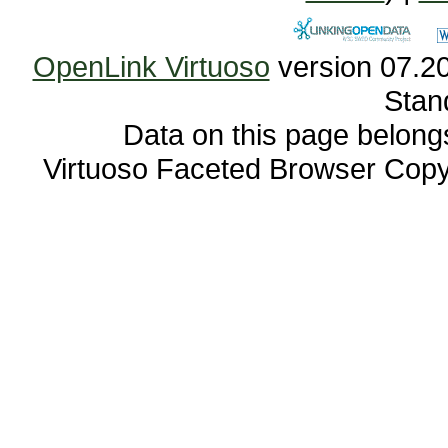
OpenLink Virtuoso
Stan
Data on this page belongs 
Virtuoso Faceted Browser Cop