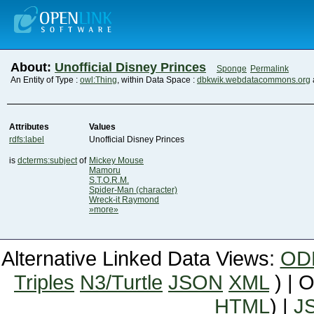
About:
Unofficial Disney Princes
Sponge
Permalink
An Entity of Type :
owl:Thing
, within Data Space :
dbkwik.webdatacommons.org
Attributes
Values
rdfs:label
Unofficial Disney Princes
is
dcterms:subject
of
Mickey Mouse
Mamoru
S.T.O.R.M.
Spider-Man (character)
Wreck-it Raymond
»more»
Alternative Linked Data Views:
OD
Triples
N3/Turtle
JSON
XML
) | 
HTML
) |
J