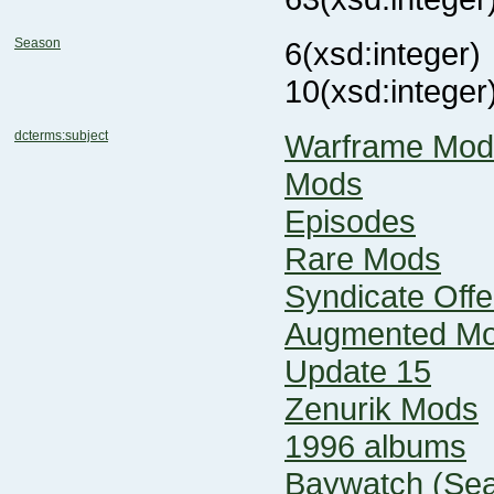
Season
6
(xsd:integer)
10
(xsd:integer
dcterms:subject
Warframe Mod
Mods
Episodes
Rare Mods
Syndicate Offe
Augmented M
Update 15
Zenurik Mods
1996 albums
Baywatch (Sea