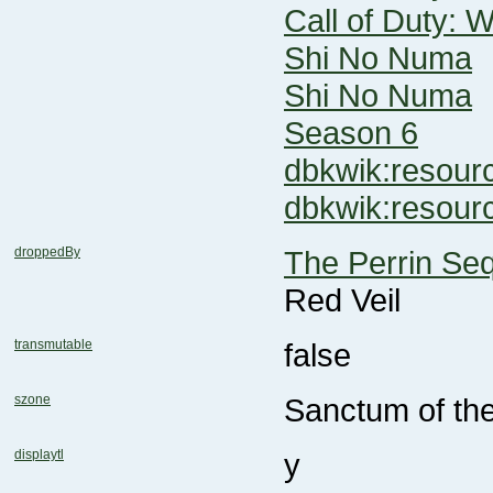
Call of Duty: 
Shi No Numa
Shi No Numa
Season 6
dbkwik:reso
dbkwik:resou
droppedBy
The Perrin Se
Red Veil
transmutable
false
szone
Sanctum of th
displaytl
y