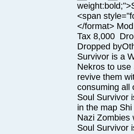
consuming all 
Nazi Zombies w