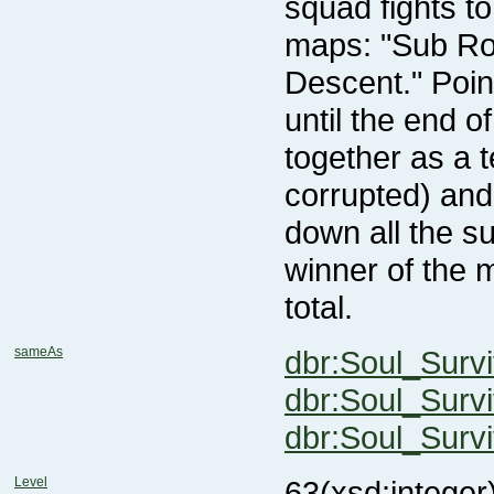
total.
sameAs
dbr:Soul_Surv
dbr:Soul_Surv
dbr:Soul_Survi
Level
63
(xsd:integer