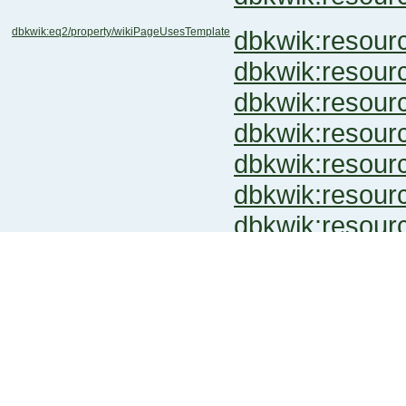
dbkwik:eq2/property/wikiPageUsesTemplate
dbkwik:reso
dbkwik:reso
dbkwik:reso
dbkwik:resou
dbkwik:resou
dbkwik:resou
dbkwik:resou
dbkwik:metal/prope...iPageUsesTemplate
dbkwik:resou
dbkwik:pl.call-of-...iPageUsesTemplate
dbkwik:resou
dbkwik:resou
dbkwik:resou