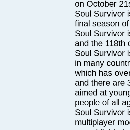
on October 21s
final season o
and the 118th 
people of all a