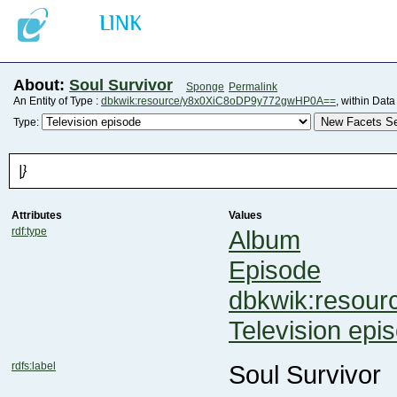
About:
Soul Survivor
Sponge
Permalink
An Entity of Type :
dbkwik:resource/y8x0XiC8oDP9y772gwHP0A==
, within Dat
New Facets Se
Type:
|}
Attributes
Values
rdf:type
Album
Episode
dbkwik:resou
Television epi
rdfs:label
Soul Survivor