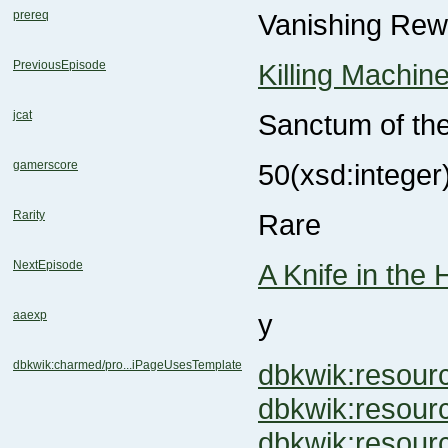
prereq
Vanishing Rew
PreviousEpisode
Killing Machin
jcat
Sanctum of th
gamerscore
50
(xsd:integer
Rarity
Rare
NextEpisode
A Knife in the 
aaexp
y
dbkwik:charmed/pro...iPageUsesTemplate
dbkwik:resou
dbkwik:resou
dbkwik:reso