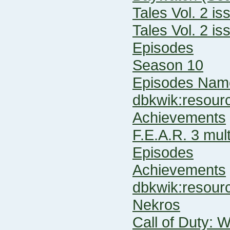
Tales Vol. 2 is
Tales Vol. 2 is
Episodes
Season 10
Episodes Name
dbkwik:resou
Achievements
F.E.A.R. 3 mult
Episodes
Achievements
dbkwik:resou
Nekros
Call of Duty: 