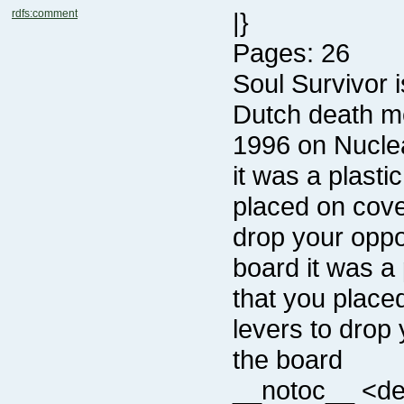
rdfs:comment
|}
Pages: 26
1996 on Nucle
the board