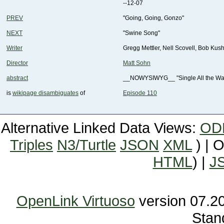
--12-07
PREV
"Going, Going, Gonzo"
NEXT
"Swine Song"
Writer
Gregg Mettler, Nell Scovell, Bob Ku
Director
Matt Sohn
abstract
__NOWYSIWYG__ "Single All the Way" 
is
wikipage disambiguates
of
Episode 110
Alternative Linked Data Views:
OD
Triples
N3/Turtle
JSON
XML
) | 
HTML
) |
J
OpenLink Virtuoso
Stan