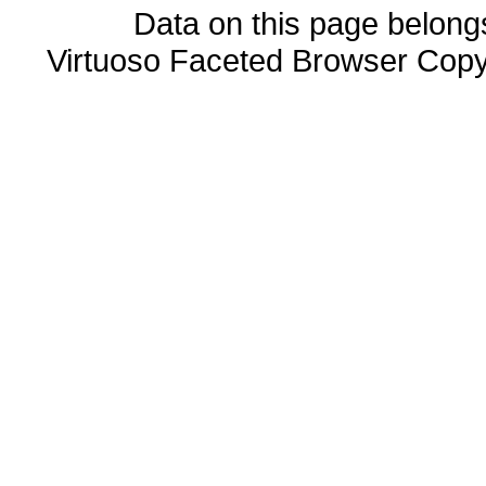
Data on this page belongs 
Virtuoso Faceted Browser Cop