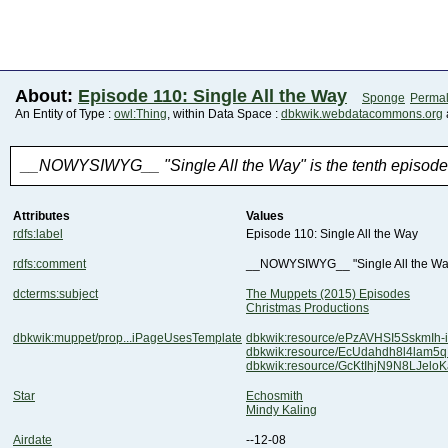
About:
Episode 110: Single All the Way
Sponge
Permal
An Entity of Type :
owl:Thing
, within Data Space :
dbkwik.webdatacommons.org
__NOWYSIWYG__ "Single All the Way" is the tenth episode o
Attributes
Values
rdfs:label
Episode 110: Single All the Way
rdfs:comment
__NOWYSIWYG__ "Single All the Way" 
dcterms:subject
The Muppets (2015) Episodes
Christmas Productions
dbkwik:muppet/prop...iPageUsesTemplate
dbkwik:resource/ePzAVHSI5SskmIh-
dbkwik:resource/EcUdahdh8l4lam
dbkwik:resource/GcKtIhjN9N8LJel
Star
Echosmith
Mindy Kaling
Airdate
--12-08