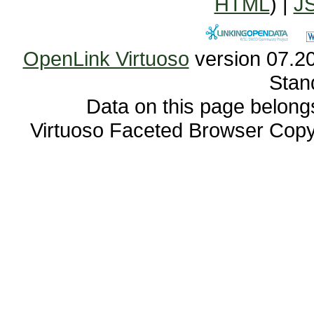
HTML
) |
J
OpenLink Virtuoso
Stan
Data on this page belongs 
Virtuoso Faceted Browser Cop