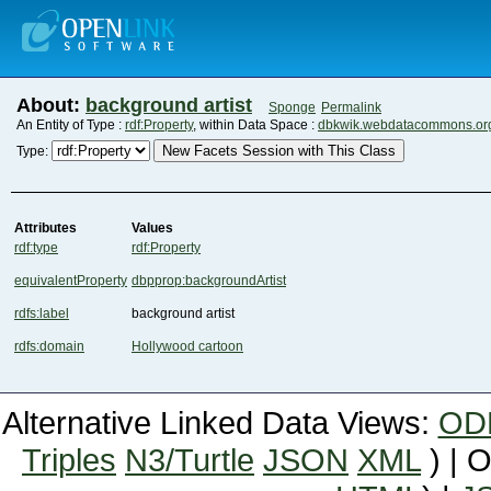
About:
background artist
Sponge
Permalink
An Entity of Type :
rdf:Property
, within Data Space :
dbkwik.webdatacommons.or
New Facets Session with This Class
Type:
Attributes
Values
rdf:type
rdf:Property
equivalentProperty
dbpprop:backgroundArtist
rdfs:label
background artist
rdfs:domain
Hollywood cartoon
Alternative Linked Data Views:
OD
Triples
N3/Turtle
JSON
XML
) | 