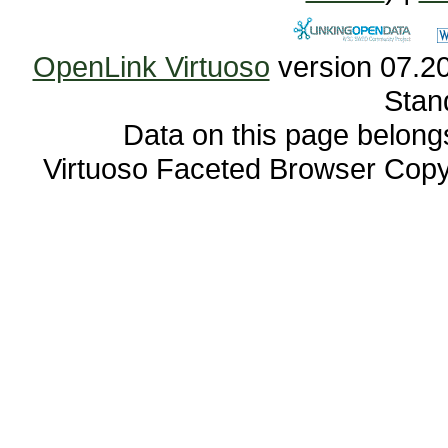
OpenLink Virtuoso
Stan
Data on this page belongs 
Virtuoso Faceted Browser Cop