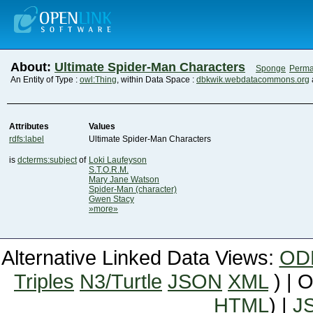
About:
Ultimate Spider-Man Characters
Sponge
Perma
An Entity of Type :
owl:Thing
, within Data Space :
dbkwik.webdatacommons.org
Attributes
Values
rdfs:label
Ultimate Spider-Man Characters
is
dcterms:subject
of
Loki Laufeyson
S.T.O.R.M.
Mary Jane Watson
Spider-Man (character)
Gwen Stacy
»more»
Alternative Linked Data Views:
OD
Triples
N3/Turtle
JSON
XML
) | 
HTML
) |
J