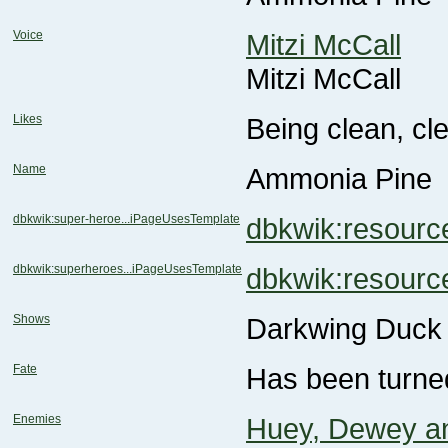
Voice
Mitzi McCall
Mitzi McCall
Likes
Being clean, cl
Name
Ammonia Pine
dbkwik:super-heroe...iPageUsesTemplate
dbkwik:resou
dbkwik:superheroes...iPageUsesTemplate
dbkwik:resou
Shows
Darkwing Duck
Fate
Has been turned
Enemies
Huey, Dewey a