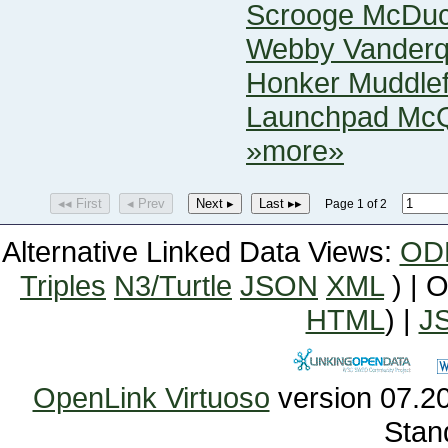
Scrooge McDu
Webby Vander
Honker Muddlef
Launchpad Mc
»more»
◂◂ First
◂ Prev
Next ▸
Last ▸▸
Page 1 of 2
Alternative Linked Data Views:
OD
Triples
N3/Turtle
JSON
XML
) | 
HTML
) |
J
OpenLink Virtuoso
Stan