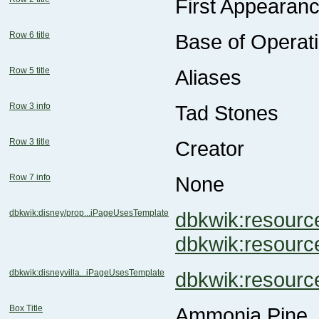
First Appearan
Row 6 title
Base of Operat
Row 5 title
Aliases
Row 3 info
Tad Stones
Row 3 title
Creator
Row 7 info
None
dbkwik:disney/prop...iPageUsesTemplate
dbkwik:resou
dbkwik:resou
dbkwik:disneyvilla...iPageUsesTemplate
dbkwik:resour
Box Title
Ammonia Pine