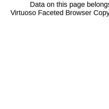
Data on this page belongs 
Virtuoso Faceted Browser Cop