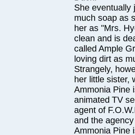
her little sist
Ammonia Pine is