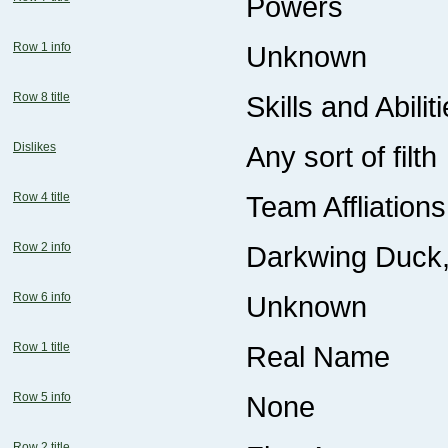
Powers
Row 1 info
Unknown
Row 8 title
Skills and Abilit
Dislikes
Any sort of filth
Row 4 title
Team Affliations
Row 2 info
Darkwing Duck,
Row 6 info
Unknown
Row 1 title
Real Name
Row 5 info
None
Row 2 title