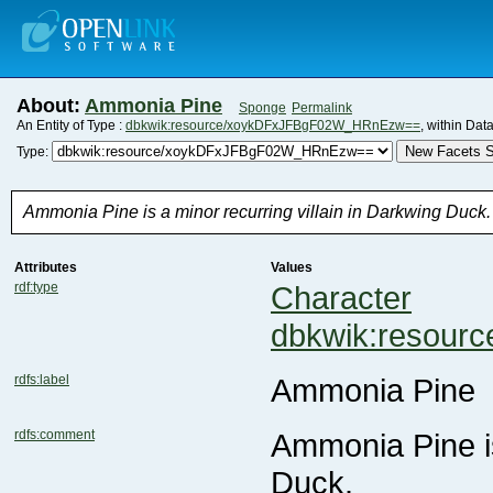
About:
Ammonia Pine
Sponge
Permalink
An Entity of Type :
dbkwik:resource/xoykDFxJFBgF02W_HRnEzw==
, within Dat
New Facets S
Type:
Ammonia Pine is a minor recurring villain in Darkwing Duck.
Attributes
Values
rdf:type
Character
dbkwik:resou
rdfs:label
Ammonia Pine
rdfs:comment
Duck.