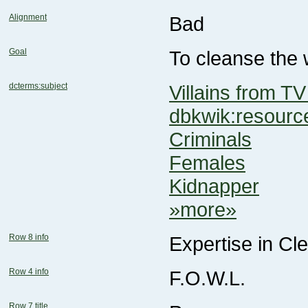
Alignment
Bad
Goal
To cleanse the 
dcterms:subject
Villains from TV
dbkwik:resou
Criminals
Females
Kidnapper
»more»
Row 8 info
Expertise in C
Row 4 info
F.O.W.L.
Row 7 title