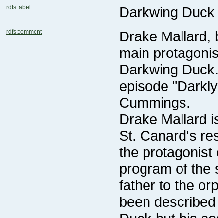
rdfs:label
Darkwing Duck 
rdfs:comment
Cummings.