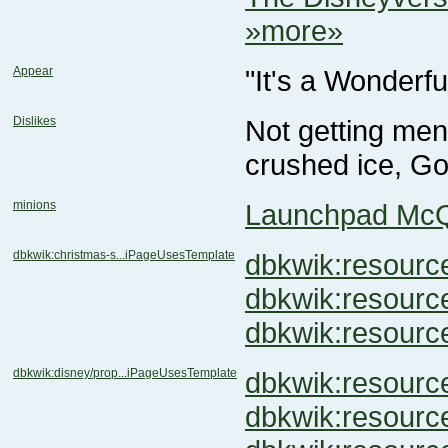
»more»
Appear
"It's a Wonderfu
Dislikes
crushed ice, Go
minions
Launchpad Mc
dbkwik:christmas-s...iPageUsesTemplate
dbkwik:resou
dbkwik:resou
dbkwik:resour
dbkwik:disney/prop...iPageUsesTemplate
dbkwik:resour
dbkwik:resou