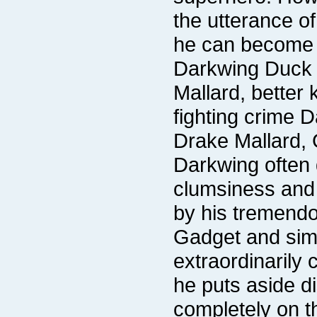
he can become v