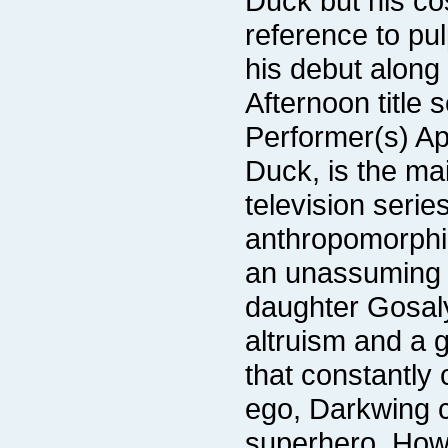
Afternoon title