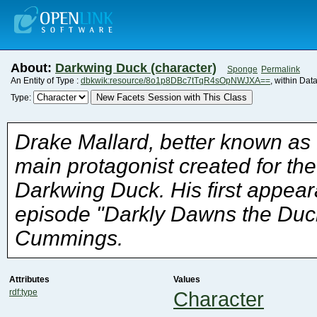
About:
Darkwing Duck (character)
Sponge
Permalink
An Entity of Type :
dbkwik:resource/8o1p8DBc7tTqR4sOpNWJXA==
, within Dat
New Facets Session with This Class
Type:
Cummings.
Attributes
Values
rdf:type
Character