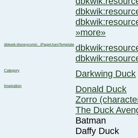
dbkwik:resour
dbkwik:resou
dbkwik:resour
»more»
dbkwik:disneycomic...iPageUsesTemplate
dbkwik:resou
dbkwik:resour
Category
Darkwing Duck
Inspiration
Donald Duck
Zorro (characte
The Duck Aven
Batman
Daffy Duck