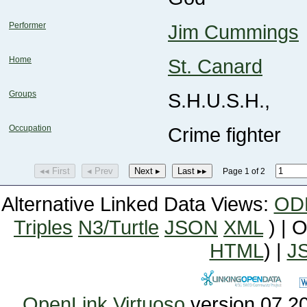
Performer
Jim Cummings
Home
St. Canard
Groups
S.H.U.S.H.,
Occupation
Crime fighter
◂◂ First
◂ Prev
Next ▸
Last ▸▸
Page 1 of 2
Alternative Linked Data Views:
OD
Triples
N3/Turtle
JSON
XML
) | 
HTML
) |
J
OpenLink Virtuoso