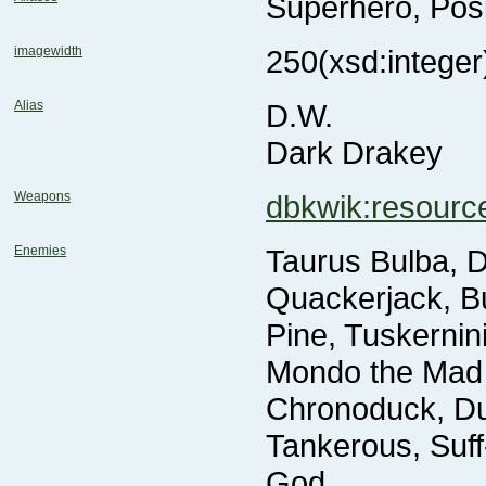
Superhero, Pos
imagewidth
250
(xsd:integer
Alias
D.W.
Dark Drakey
Weapons
dbkwik:resour
Enemies
God