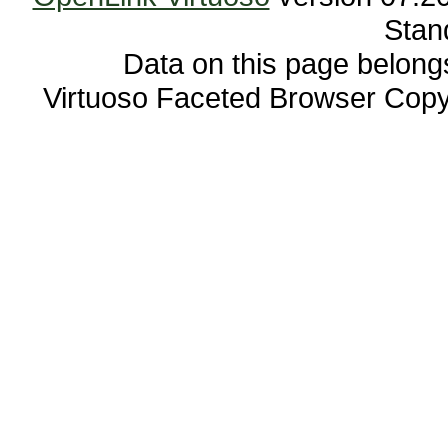
Stan
Data on this page belongs 
Virtuoso Faceted Browser Cop