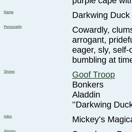
purple cape wit
Name
Darkwing Duck
Personality
bumbling at tim
Shows
Goof Troop
Bonkers
Aladdin
''Darkwing Duc
rides
Mickey's Magic
Aliases