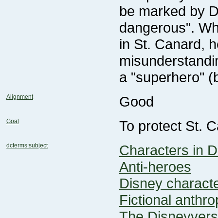
a "superhero" (
Alignment
Good
Goal
To protect St. 
dcterms:subject
Characters in D
Anti-heroes
Disney charact
Fictional anthr
The Disneyver