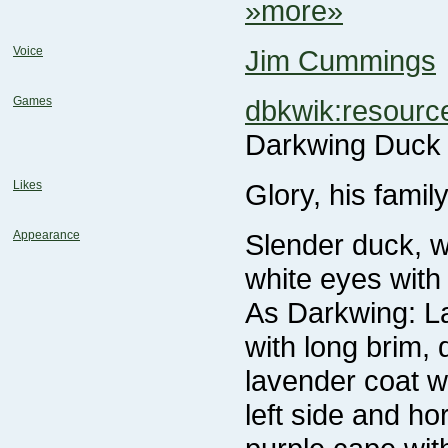
»more»
Voice
Jim Cummings
Games
dbkwik:resour
Darkwing Duck
Likes
Glory, his famil
Appearance
white eyes with 