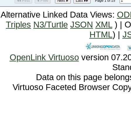
◂◂ First
◂ Prev
Next ▸
Last ▸▸
Page 1 of 15
Alternative Linked Data Views:
OD
Triples
N3/Turtle
JSON
XML
) | 
HTML
) |
J
OpenLink Virtuoso
Stan
Data on this page belongs 
Virtuoso Faceted Browser Cop