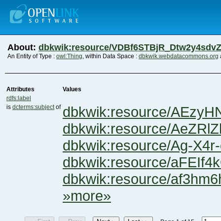
About:
dbkwik:resource/VDBf6STBjR_Dtw2y4sdv
An Entity of Type :
owl:Thing
, within Data Space :
dbkwik.webdatacommons.org
Attributes
Values
rdfs:label
is
dcterms:subject
of
dbkwik:resource/AEzy
dbkwik:resource/AeZR
dbkwik:resource/Ag-X4
dbkwik:resource/aFEI
dbkwik:resource/af3hm6
»more»