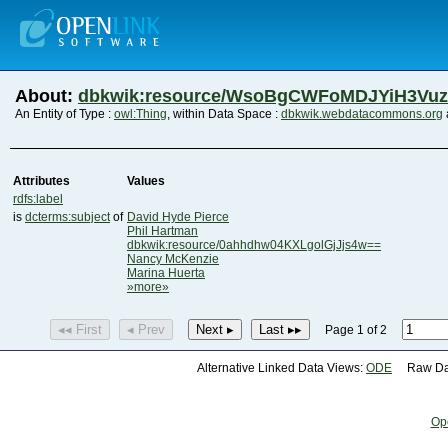
About:
dbkwik:resource/WsoBgCWFoMDJYiH3Vu
An Entity of Type :
owl:Thing
, within Data Space :
dbkwik.webdatacommons.org
Attributes
Values
rdfs:label
is
dcterms:subject
of
David Hyde Pierce
Phil Hartman
dbkwik:resource/0ahhdhw04KXLgolGjJjs4w==
Nancy McKenzie
Marina Huerta
»more»
◂◂ First
◂ Prev
Next ▸
Last ▸▸
Page 1 of 2
Alternative Linked Data Views:
ODE
Raw Dat
Op