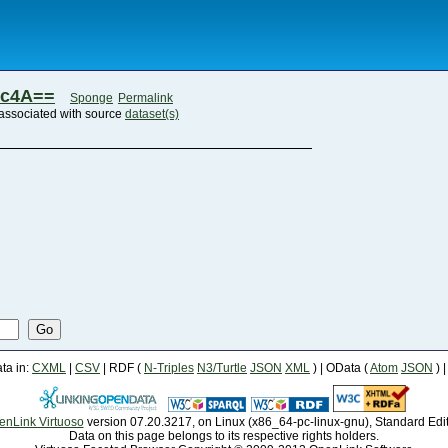
zc4A==
Sponge
Permalink
associated with source
dataset(s)
Go
a in:
CXML
|
CSV
| RDF (
N-Triples
N3/Turtle
JSON
XML
) | OData (
Atom
JSON
) 
enLink Virtuoso
version 07.20.3217, on Linux (x86_64-pc-linux-gnu), Standard Edi
Data on this page belongs to its respective rights holders.