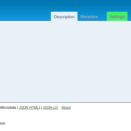
Description
Metadata
Settings
| Microdata (
JSON
HTML
) |
JSON-LD
About
tion