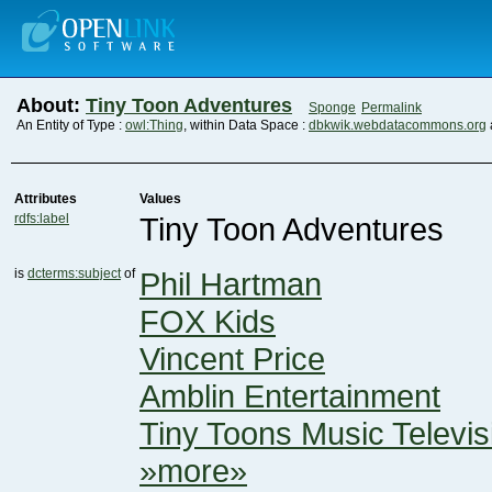
About:
Tiny Toon Adventures
Sponge
Permalink
An Entity of Type :
owl:Thing
, within Data Space :
dbkwik.webdatacommons.org
Attributes
Values
rdfs:label
Tiny Toon Adventures
is
dcterms:subject
of
Phil Hartman
FOX Kids
Vincent Price
Amblin Entertainment
Tiny Toons Music Televis
»more»