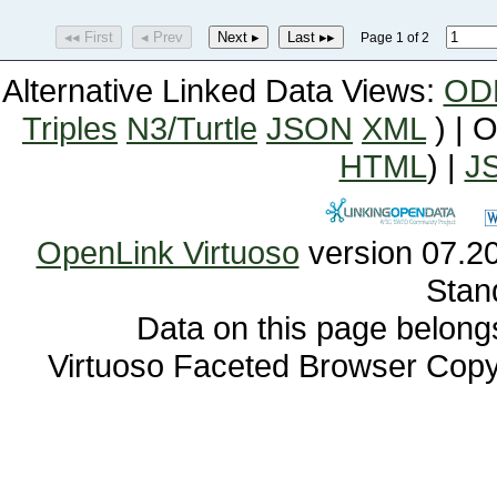
◂◂ First
◂ Prev
Next ▸
Last ▸▸
Page 1 of 2
Alternative Linked Data Views:
OD
Triples
N3/Turtle
JSON
XML
) | 
HTML
) |
J
OpenLink Virtuoso
Stan
Data on this page belongs 
Virtuoso Faceted Browser Cop