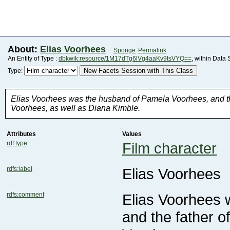
About:
Elias Voorhees
Sponge
Permalink
An Entity of Type :
dbkwik:resource/1M17dTg6lVg4aaKv9tsVYQ==
, within Data
New Facets Session with This Class
Type:
Voorhees, as well as Diana Kimble.
Attributes
Values
rdf:type
Film character
rdfs:label
Elias Voorhees
rdfs:comment