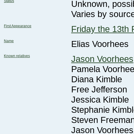
Status
Unknown, possi
Varies by sourc
First Appearance
Friday the 13th 
Name
Elias Voorhees
Known relatives
Jason Voorhees
Pamela Voorhe
Diana Kimble
Free Jefferson
Jessica Kimble
Stephanie Kimbl
Steven Freema