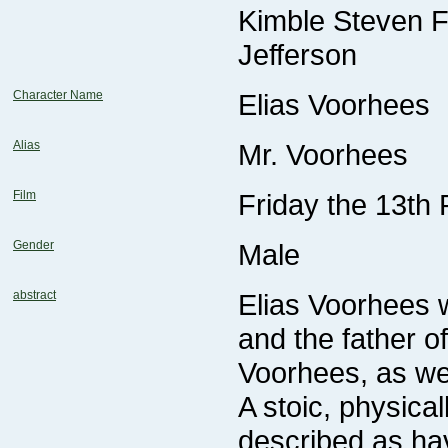
Jefferson
Character Name
Elias Voorhees
Alias
Mr. Voorhees
Film
Friday the 13th 
Gender
Male
abstract
Voorhees, as we