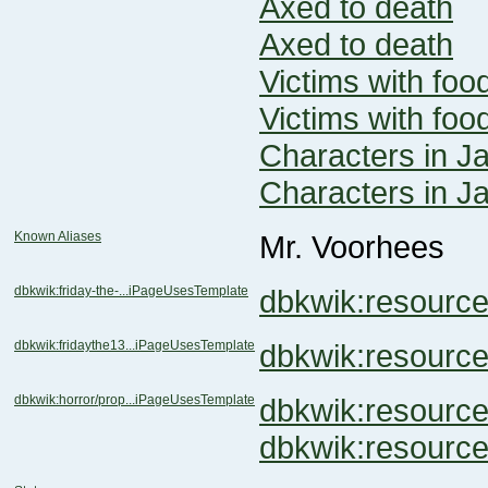
Axed to death
Axed to death
Victims with foo
Victims with foo
Characters in J
Characters in J
Known Aliases
Mr. Voorhees
dbkwik:friday-the-...iPageUsesTemplate
dbkwik:resour
dbkwik:fridaythe13...iPageUsesTemplate
dbkwik:resour
dbkwik:horror/prop...iPageUsesTemplate
dbkwik:resour
dbkwik:resourc