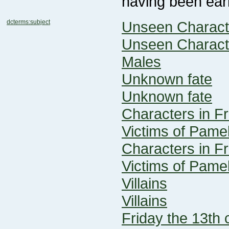
having been earl
dcterms:subject
Unseen Charact
Unseen Charact
Males
Unknown fate
Unknown fate
Characters in Fr
Victims of Pame
Characters in Fr
Victims of Pame
Villains
Villains
Friday the 13th 