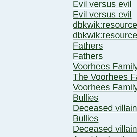
Evil versus evil
Evil versus evil
dbkwik:resour
dbkwik:resourc
Fathers
Fathers
Voorhees Famil
The Voorhees F
Voorhees Famil
Bullies
Deceased villai
Bullies
Deceased villai