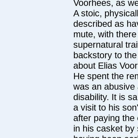
Voorhees, as we