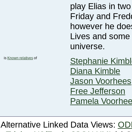
universe.
is
Known relatives
of
Stephanie Kimbl
Diana Kimble
Jason Voorhees
Free Jefferson
Pamela Voorhe
Alternative Linked Data Views:
OD