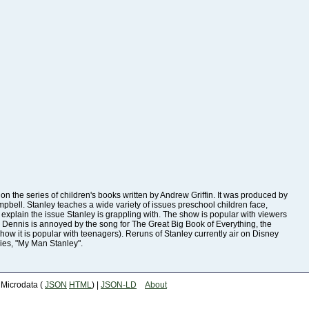
ies, "My Man Stanley".
| Microdata (
JSON
HTML
) |
JSON-LD
About