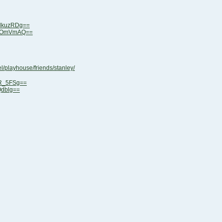
lkuzRDg==
0YOmVmAQ==
/playhouse/friends/stanley/
eR_5FSg==
Qdblg==