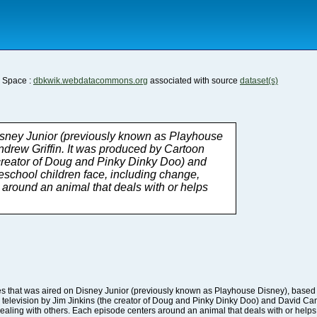
a Space :
dbkwik.webdatacommons.org
associated with source
dataset(s)
ealing with others. Each episode centers around an animal that deals with or helps 