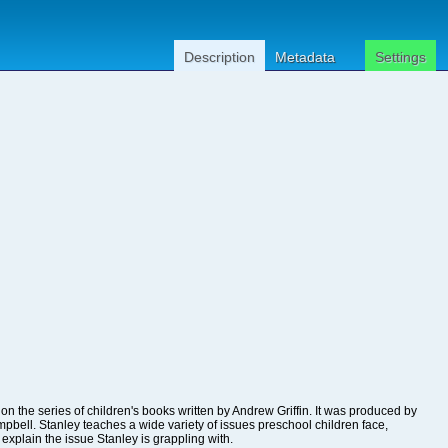
Description
Metadata
Settings
explain the issue Stanley is grappling with.