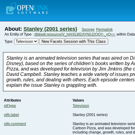
About:
Stanley (2001 series)
Sponge
Permalink
An Entity of Type :
dbkwik:resource/V_hiHXLW2AYN0J2QOY-_yQ==
, within Dat
New Facets Session with This Class
Type:
explain the issue Stanley is grappling with.
Attributes
Values
rdf:type
Television
rdfs:label
Stanley (2001 series)
rdfs:comment
including change, growth, rules, and d