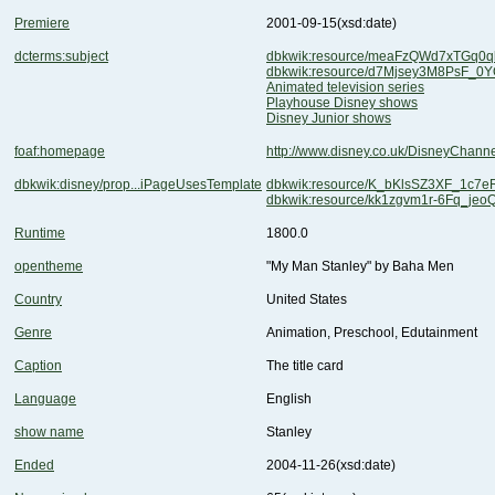
Premiere
2001-09-15
(xsd:date)
dcterms:subject
dbkwik:resource/meaFzQWd7xTGq0q
dbkwik:resource/d7Mjsey3M8PsF_
Animated television series
Playhouse Disney shows
Disney Junior shows
foaf:homepage
http://www.disney.co.uk/DisneyChannel
dbkwik:disney/prop...iPageUsesTemplate
dbkwik:resource/K_bKlsSZ3XF_1c7
dbkwik:resource/kk1zgvm1r-6Fq_jeo
Runtime
1800.0
opentheme
"My Man Stanley" by Baha Men
Country
United States
Genre
Animation, Preschool, Edutainment
Caption
The title card
Language
English
show name
Stanley
Ended
2004-11-26
(xsd:date)