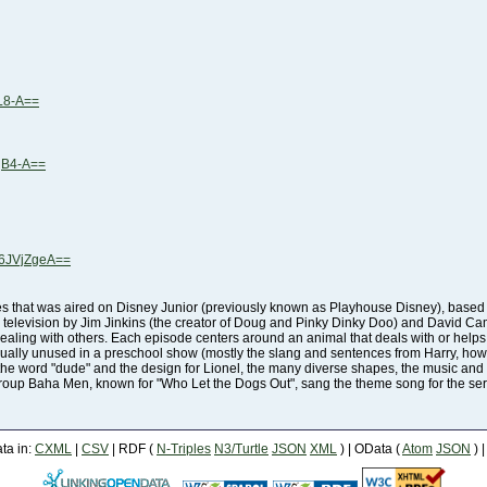
L8-A==
qB4-A==
6JVjZgeA==
roup Baha Men, known for "Who Let the Dogs Out", sang the theme song for the ser
a in:
CXML
|
CSV
| RDF (
N-Triples
N3/Turtle
JSON
XML
) | OData (
Atom
JSON
) 