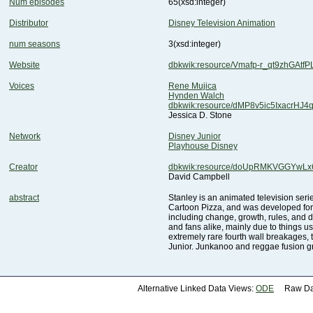
Num episodes
65
(xsd:integer)
Distributor
Disney Television Animation
num seasons
3
(xsd:integer)
Website
dbkwik:resource/Vmafp-r_qt9zhGAtfP
Voices
Rene Mujica
Hynden Walch
dbkwik:resource/dMP8v5ic5IxacrHJ4
Jessica D. Stone
Network
Disney Junior
Playhouse Disney
Creator
dbkwik:resource/doUpRMKVGGYwLx
David Campbell
abstract
Junior. Junkanoo and reggae fusion g
Alternative Linked Data Views:
ODE
Raw Dat