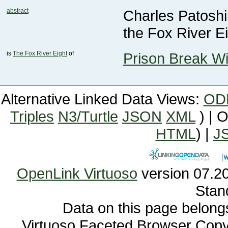
abstract
the Fox River Ei
is
The Fox River Eight
of
Prison Break Wi
Alternative Linked Data Views:
OD
Triples
N3/Turtle
JSON
XML
) | 
HTML
) |
J
OpenLink Virtuoso
Stan
Data on this page belongs 
Virtuoso Faceted Browser Cop