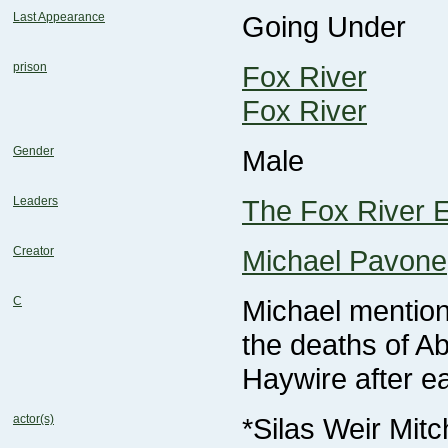
Last Appearance
Going Under
prison
Fox River
Fox River
Gender
Male
Leaders
The Fox River E
Creator
Michael Pavone
C
the deaths of A
Haywire after e
actor(s)
*Silas Weir Mitc