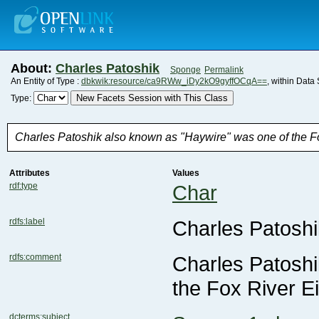
About:
Charles Patoshik
Sponge
Permalink
An Entity of Type :
dbkwik:resource/ca9RWw_iDy2kO9gyffOCqA==
, within Data
New Facets Session with This Class
Type:
Charles Patoshik also known as "Haywire" was one of the Fox
Attributes
Values
rdf:type
Char
rdfs:label
Charles Patoshi
rdfs:comment
the Fox River Ei
dcterms:subject