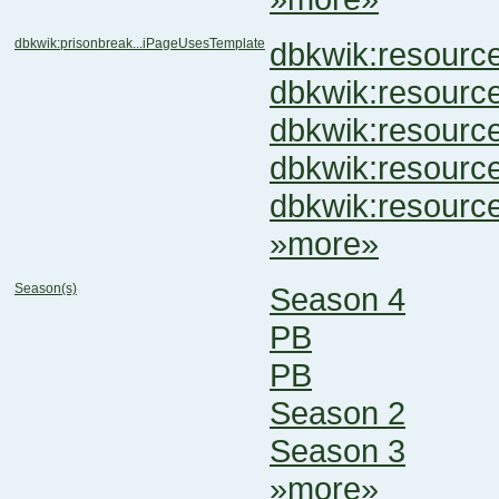
dbkwik:prisonbreak...iPageUsesTemplate
dbkwik:resour
dbkwik:resou
dbkwik:resou
dbkwik:resour
dbkwik:resour
»more»
Season(s)
Season 4
PB
PB
Season 2
Season 3
»more»