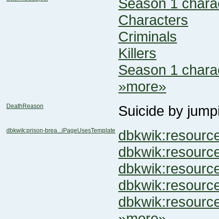
Season 1 chara
Characters
Criminals
Killers
Season 1 chara
»more»
DeathReason
Suicide by jump
dbkwik:prison-brea...iPageUsesTemplate
dbkwik:resour
dbkwik:resour
dbkwik:resour
dbkwik:resou
dbkwik:resou
»more»