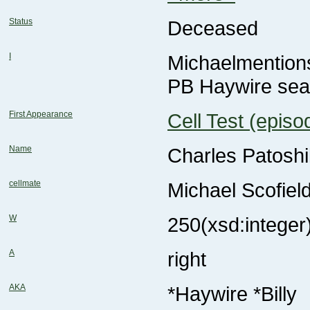
Status
Deceased
I
Michaelmention
PB Haywire se
First Appearance
Cell Test (episo
Name
Charles Patoshi
cellmate
Michael Scofiel
W
250
(xsd:integer
A
right
AKA
*Haywire *Billy