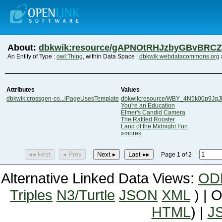
About:
dbkwik:resource/gAPNOtRHJzbyGBvBRC
An Entity of Type :
owl:Thing
, within Data Space :
dbkwik.webdatacommons.org
Attributes
Values
dbkwik:crossgen-co...iPageUsesTemplate
dbkwik:resource/WBY_4N5k00p9Jq
You're an Education
Elmer's Candid Camera
The Rattled Rooster
Land of the Midnight Fun
»more»
◂◂ First
◂ Prev
Next ▸
Last ▸▸
Page 1 of 2
Alternative Linked Data Views:
OD
Triples
N3/Turtle
JSON
XML
) | 
HTML
) |
J