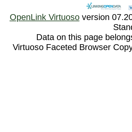
OpenLink Virtuoso
Stan
Data on this page belongs 
Virtuoso Faceted Browser Cop