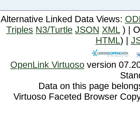
Alternative Linked Data Views:
OD
Triples
N3/Turtle
JSON
XML
) | 
HTML
) |
J
OpenLink Virtuoso
Stan
Data on this page belongs 
Virtuoso Faceted Browser Cop