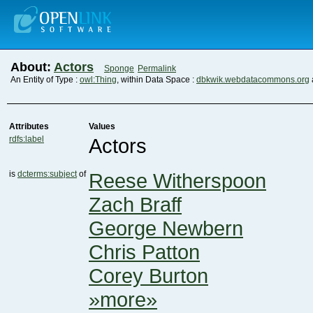
About:
Actors
Sponge
Permalink
An Entity of Type :
owl:Thing
, within Data Space :
dbkwik.webdatacommons.org
Attributes
Values
rdfs:label
Actors
is
dcterms:subject
of
Reese Witherspoon
Zach Braff
George Newbern
Chris Patton
Corey Burton
»more»