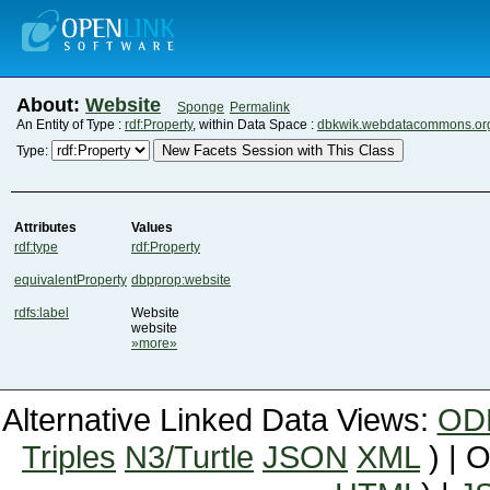
About:
Website
Sponge
Permalink
An Entity of Type :
rdf:Property
, within Data Space :
dbkwik.webdatacommons.or
New Facets Session with This Class
Type:
Attributes
Values
rdf:type
rdf:Property
equivalentProperty
dbpprop:website
rdfs:label
Website
website
»more»
Alternative Linked Data Views:
OD
Triples
N3/Turtle
JSON
XML
) | 