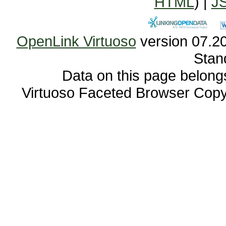
HTML
) |
J
OpenLink Virtuoso
Stan
Data on this page belongs 
Virtuoso Faceted Browser Cop