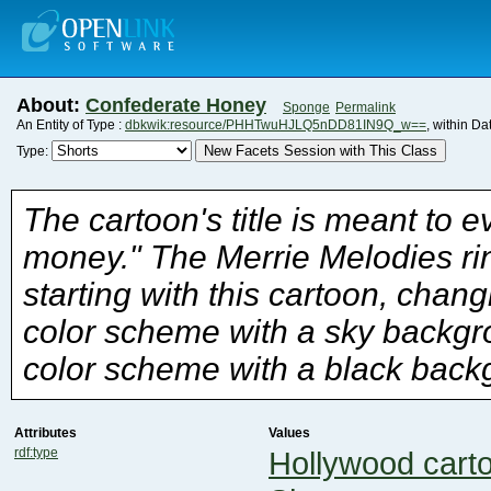
About:
Confederate Honey
Sponge
Permalink
An Entity of Type :
dbkwik:resource/PHHTwuHJLQ5nDD81IN9Q_w==
, within D
New Facets Session with This Class
Type:
color scheme with a black back
Attributes
Values
rdf:type
Hollywood cart