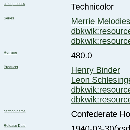
color process
Technicolor
Series
Merrie Melodie
dbkwik:resou
dbkwik:resour
Runtime
480.0
Producer
Henry Binder
Leon Schlesing
dbkwik:resou
dbkwik:resou
cartoon name
Confederate H
Release Date
1940-03-30
(xsd