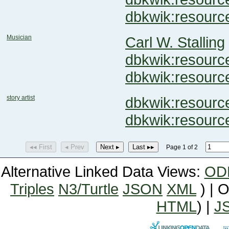
dbkwik:resour
Musician
Carl W. Stalling
dbkwik:resour
dbkwik:resour
story artist
dbkwik:resou
dbkwik:resour
◂◂ First
◂ Prev
Next ▸
Last ▸▸
Page 1 of 2
Alternative Linked Data Views:
OD
Triples
N3/Turtle
JSON
XML
) | 
HTML
) |
J