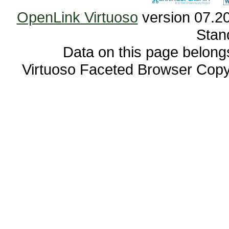
OpenLink Virtuoso
Stan
Data on this page belongs 
Virtuoso Faceted Browser Cop