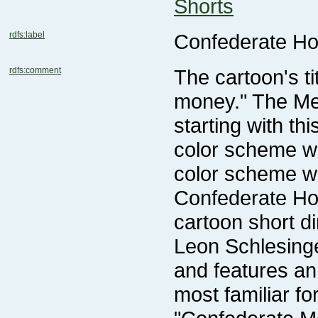
Shorts
rdfs:label
Confederate H
rdfs:comment
color scheme wi