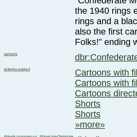
Folks!" ending w
sameAs
dbr:Confedera
dcterms:subject
Cartoons with f
Cartoons with f
Cartoons direct
Shorts
Shorts
»more»
dbkwik:crossgen-co...iPageUsesTemplate