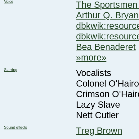
Voice
The Sportsmen 
Arthur Q. Bryan
dbkwik:resou
dbkwik:resour
Bea Benaderet
»more»
Starring
Vocalists
Colonel O'Hairoi
Crimson O'Hairo
Lazy Slave
Nett Cutler
Sound effects
Treg Brown