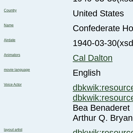
Country
United States
Name
Confederate H
Airdate
1940-03-30
(xsd
Animators
Cal Dalton
movie language
English
Voice Actor
dbkwik:resou
dbkwik:resou
Bea Benaderet
Arthur Q. Bryan
layout artist
dbkwik:resour