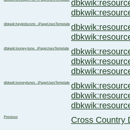
dbkwik:resour
dbkwik:resour
dbkwik:heykidscomi...iPageUsesTemplate
dbkwik:resour
dbkwik:resou
dbkwik:looney-tune...iPageUsesTemplate
dbkwik:resou
dbkwik:resou
dbkwik:resou
dbkwik:looneytunes...iPageUsesTemplate
dbkwik:resou
dbkwik:resou
dbkwik:resou
Previous
Cross Country 