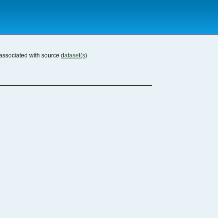
associated with source
dataset(s)