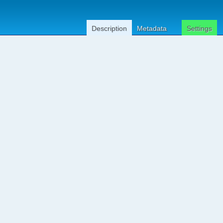
Description
Metadata
Settings