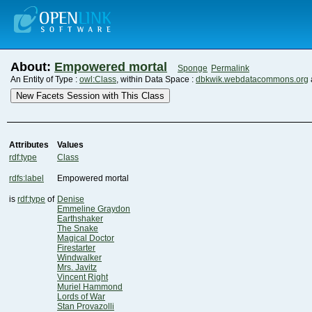
About:
Empowered mortal
Sponge
Permalink
An Entity of Type :
owl:Class
, within Data Space :
dbkwik.webdatacommons.org
New Facets Session with This Class
Attributes
Values
rdf:type
Class
rdfs:label
Empowered mortal
is
rdf:type
of
Denise
Emmeline Graydon
Earthshaker
The Snake
Magical Doctor
Firestarter
Windwalker
Mrs. Javitz
Vincent Right
Muriel Hammond
Lords of War
Stan Provazolli