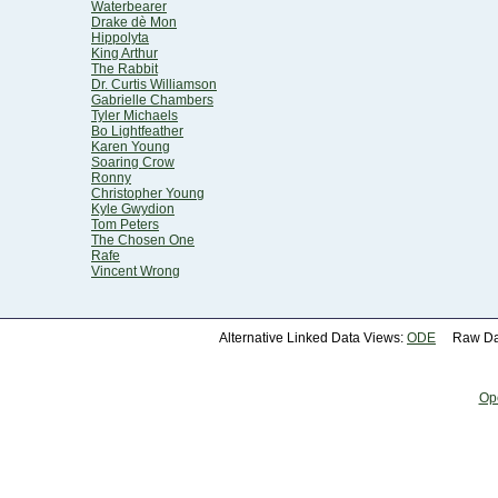
Waterbearer
Drake dè Mon
Hippolyta
King Arthur
The Rabbit
Dr. Curtis Williamson
Gabrielle Chambers
Tyler Michaels
Bo Lightfeather
Karen Young
Soaring Crow
Ronny
Christopher Young
Kyle Gwydion
Tom Peters
The Chosen One
Rafe
Vincent Wrong
Alternative Linked Data Views:
ODE
Raw Dat
Op