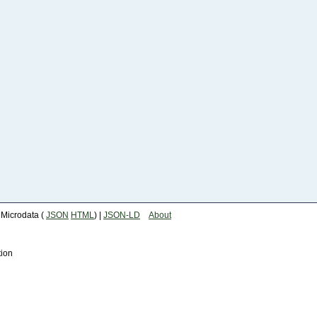
| Microdata (
JSON
HTML
) |
JSON-LD
About
tion