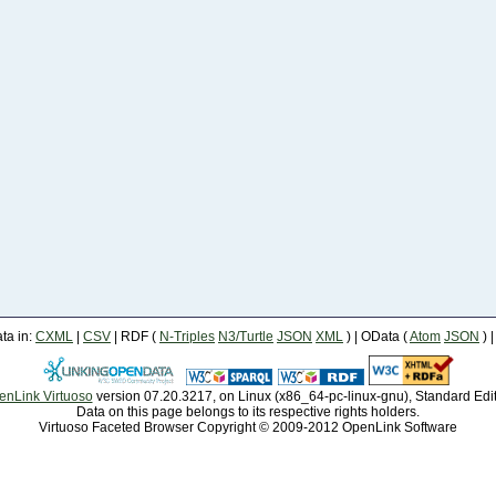
a in:
CXML
|
CSV
| RDF (
N-Triples
N3/Turtle
JSON
XML
) | OData (
Atom
JSON
) 
enLink Virtuoso
version 07.20.3217, on Linux (x86_64-pc-linux-gnu), Standard Edi
Data on this page belongs to its respective rights holders.
Virtuoso Faceted Browser Copyright © 2009-2012 OpenLink Software