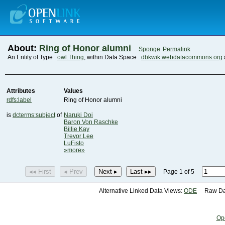
About:
Ring of Honor alumni
Sponge
Permalink
An Entity of Type :
owl:Thing
, within Data Space :
dbkwik.webdatacommons.org
Attributes
Values
rdfs:label
Ring of Honor alumni
is
dcterms:subject
of
Naruki Doi
Baron Von Raschke
Billie Kay
Trevor Lee
LuFisto
»more»
◂◂ First
◂ Prev
Next ▸
Last ▸▸
Page 1 of 5
Alternative Linked Data Views:
ODE
Raw Dat
Op