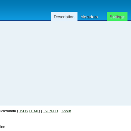
Description
Metadata
Settings
| Microdata (
JSON
HTML
) |
JSON-LD
About
tion