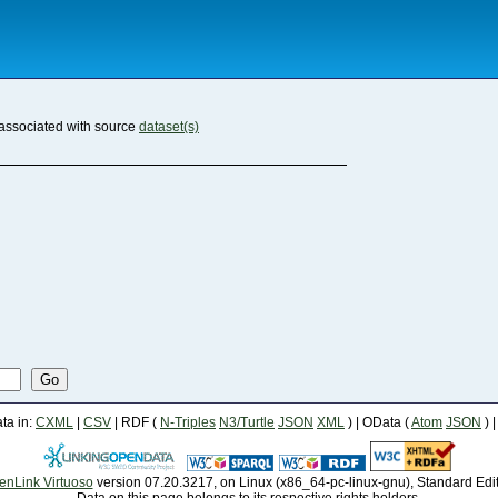
associated with source
dataset(s)
Go
a in:
CXML
|
CSV
| RDF (
N-Triples
N3/Turtle
JSON
XML
) | OData (
Atom
JSON
) 
enLink Virtuoso
version 07.20.3217, on Linux (x86_64-pc-linux-gnu), Standard Edi