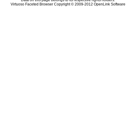
Data on this page belongs to its respective rights holders.
Virtuoso Faceted Browser Copyright © 2009-2012 OpenLink Software