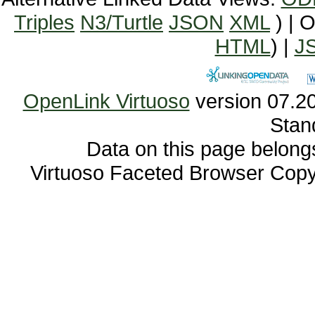
Triples
N3/Turtle
JSON
XML
) | 
HTML
) |
J
OpenLink Virtuoso
Stan
Data on this page belongs 
Virtuoso Faceted Browser Cop