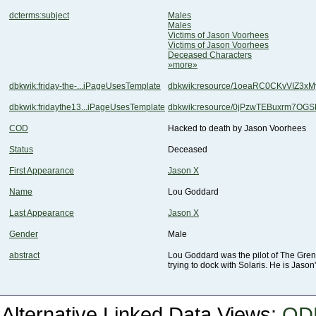
dcterms:subject
Males
Males
Victims of Jason Voorhees
Victims of Jason Voorhees
Deceased Characters
»more»
dbkwik:friday-the-...iPageUsesTemplate
dbkwik:resource/1oeaRC0CKvVIZ3
dbkwik:fridaythe13...iPageUsesTemplate
dbkwik:resource/0jPzwTEBuxrm7OG
COD
Hacked to death by Jason Voorhees
Status
Deceased
First Appearance
Jason X
Name
Lou Goddard
Last Appearance
Jason X
Gender
Male
abstract
trying to dock with Solaris. He is Jason
Alternative Linked Data Views:
OD