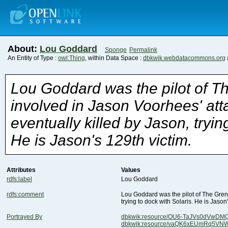
About:
Lou Goddard
Sponge
Permalink
An Entity of Type :
owl:Thing
, within Data Space :
dbkwik.webdatacommons.org
He is Jason's 129th victim.
Attributes
Values
rdfs:label
Lou Goddard
rdfs:comment
trying to dock with Solaris. He is Jason
Portrayed By
dbkwik:resource/OU6-TaJVs0dVwD
dbkwik:resource/vaQK6xEUmRq5VN