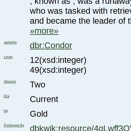
and became the leader of t
»more»
sameAs
dbr:Condor
Level
12
(xsd:integer)
49
(xsd:integer)
Season
Two
Era
Current
bg
Gold
Portrayed By
dbkwik:resource/4qLwff