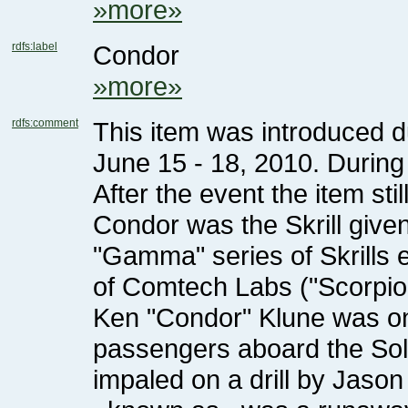
»more»
rdfs:label
Condor
»more»
rdfs:comment
After the event the item stil
of Comtech Labs ("Scorpi
impaled on a drill by Jaso