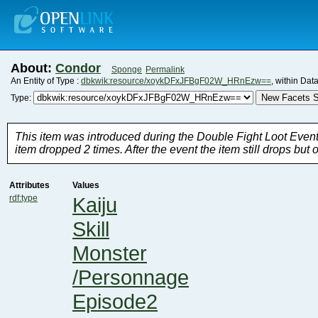
About:
Condor
Sponge
Permalink
An Entity of Type :
dbkwik:resource/xoykDFxJFBgF02W_HRnEzw==
, within Dat
New Facets S
Type:
item dropped 2 times. After the event the item still drops but o
Attributes
Values
rdf:type
Kaiju
Skill
Monster
/Personnage
Episode2