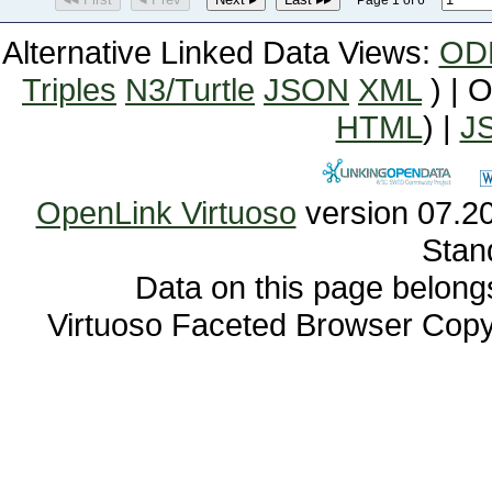
Page 1 of 6
Alternative Linked Data Views:
OD
Triples
N3/Turtle
JSON
XML
) | 
HTML
) |
J
OpenLink Virtuoso
Stan
Data on this page belongs 
Virtuoso Faceted Browser Cop