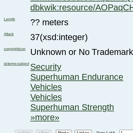
dbkwik:resource/AOPaqC
Length
?? meters
Attack
37
(xsd:integer)
copyrighticon
Unknown or No Trademark
dcterms:subject
Security
Superhuman Endurance
Vehicles
Vehicles
Superhuman Strength
»more»
◂◂ First
◂ Prev
Next ▸
Last ▸▸