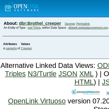
About:
dbr:Brothel_creeper
Sponge
Permalink
An Entity of Type :
owl:Thing
, within Data Space :
dbkwik.webdatacommons.org
Attributes
Values
is
sameAs
of
Creeper
Alternative Linked Data Views:
OD
Triples
N3/Turtle
JSON
XML
) | 
HTML
) |
J
OpenLink Virtuoso