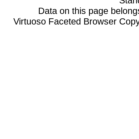
Stan
Data on this page belongs 
Virtuoso Faceted Browser Cop