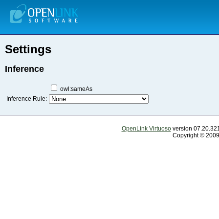
Settings
Inference
owl:sameAs
Inference Rule:
OpenLink Virtuoso
version 07.20.321
Copyright © 2009