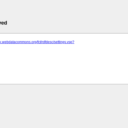
ved
ik.webdatacommons.org/fct/rdfdesc/settings.vsp?