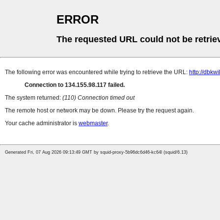
ERROR
The requested URL could not be retrie
The following error was encountered while trying to retrieve the URL:
http://dbkw
Connection to 134.155.98.117 failed.
The system returned:
(110) Connection timed out
The remote host or network may be down. Please try the request again.
Your cache administrator is
webmaster
.
Generated Fri, 07 Aug 2026 09:13:49 GMT by squid-proxy-5b96dc6d46-kc64l (squid/6.13)