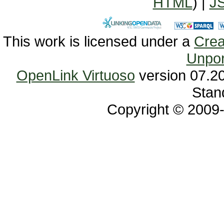
HTML
) |
J
This work is licensed under a
Unpor
OpenLink Virtuoso
Stan
Copyright © 2009