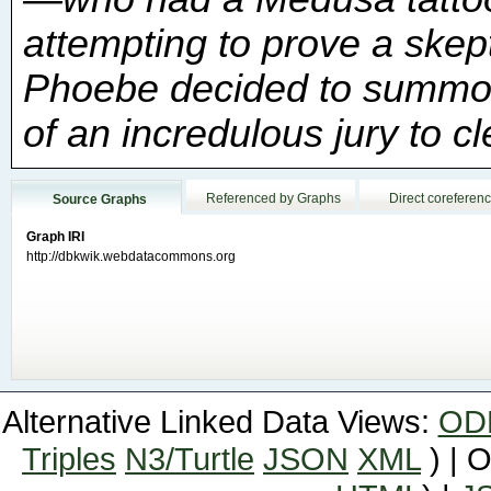
of an incredulous jury to c
Referenced by Graphs
Direct coreferen
Source Graphs
Graph IRI
http://dbkwik.webdatacommons.org
Alternative Linked Data Views:
OD
Triples
N3/Turtle
JSON
XML
) | 