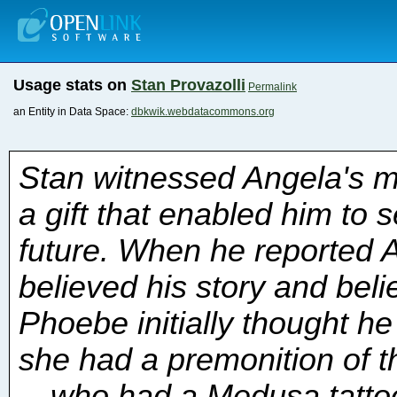
Usage stats on
Stan Provazolli
Permalink
an Entity in Data Space:
dbkwik.webdatacommons.org