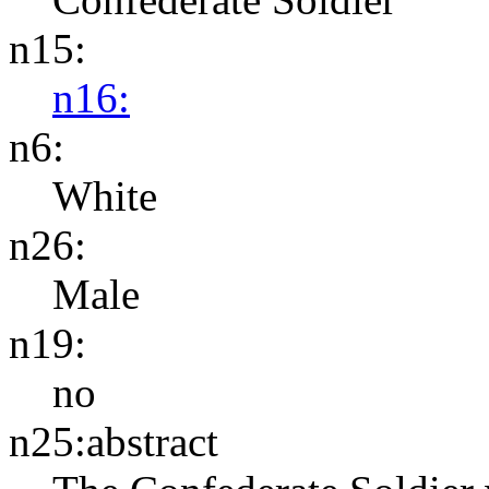
n15:
n16:
n6:
White
n26:
Male
n19:
no
n25:abstract