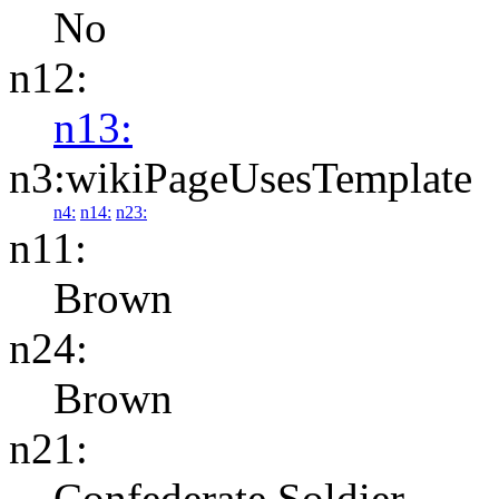
No
n12:
n13:
n3:wikiPageUsesTemplate
n4:
n14:
n23:
n11:
Brown
n24:
Brown
n21:
Confederate Soldier