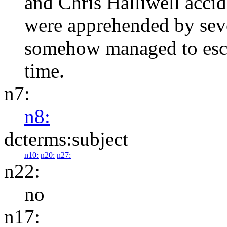
and Chris Halliwell accide
were apprehended by seve
somehow managed to esca
time.
n7:
n8:
dcterms:subject
n10:
n20:
n27:
n22:
no
n17: