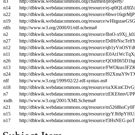
n3
http://dbkwik.webdatacommons.org/charmed/property/
n14
http://dbkwik.webdatacommons.org/resource/ej-qt0QLdJ
n22
http://dbkwik.webdatacommons.org/resource/6bwe16qj
n19
http://dbkwik.webdatacommons.org/resource/wHlqpzaeG
rdfs
http://www.w3.org/2000/01/rdf-schema#
n2
http://dbkwik.webdatacommons.org/resource/BnO-x9Xj_k
n27
http://dbkwik.webdatacommons.org/resource/DdHrNscTe
n12
http://dbkwik.webdatacommons.org/resource/qb1yVnOS
n11
http://dbkwik.webdatacommons.org/resource/E0At1Wc
n26
http://dbkwik.webdatacommons.org/resource/QOiHI6
n13
http://dbkwik.webdatacommons.org/resource/FWOkuo3F
n24
http://dbkwik.webdatacommons.org/resource/l92XmaY9v
rdf
http://www.w3.org/1999/02/22-rdf-syntax-ns#
n18
http://dbkwik.webdatacommons.org/resource/ozXKmCD
n7
http://dbkwik.webdatacommons.org/resource/zEKE6m
xsdh
http://www.w3.org/2001/XMLSchema#
n21
http://dbkwik.webdatacommons.org/resource/m5268hoC
n15
http://dbkwik.webdatacommons.org/resource/gyYJh9p
n17
http://dbkwik.webdatacommons.org/resource/f3HsNE