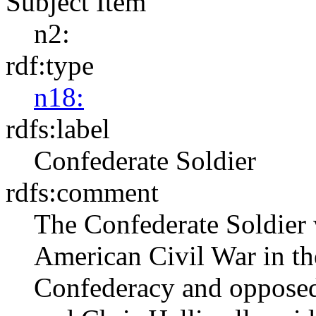
Subject Item
n2:
rdf:type
n18:
rdfs:label
Confederate Soldier
rdfs:comment
The Confederate Soldier 
American Civil War in th
Confederacy and oppose