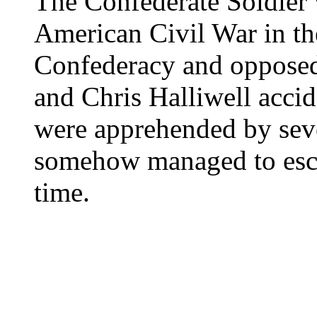
The Confederate Soldier 
American Civil War in th
Confederacy and oppose
and Chris Halliwell accide
were apprehended by seve
somehow managed to esca
time.