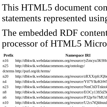
This HTML5 document con
statements represented us
The embedded RDF content 
processor of HTML5 Micro
Prefix
Namespace IRI
n16
http://dbkwik.webdatacommons.org/resource/yZmcyu
n25
http://dbkwik.webdatacommons.org/ontology/
dcterms
http://purl.org/dc/terms/
n20
http://dbkwik.webdatacommons.org/resource/zRXXrpfcJ
n4
http://dbkwik.webdatacommons.org/resource/Y07YfkrK
n23
http://dbkwik.webdatacommons.org/resource/NmCbDTnk
n8
http://dbkwik.webdatacommons.org/resource/EOCy13fi
n6
http://dbkwik.webdatacommons.org/resource/P32jeYe7MU
n10
http://dbkwik.webdatacommons.org/resource/U2cs7tQldn