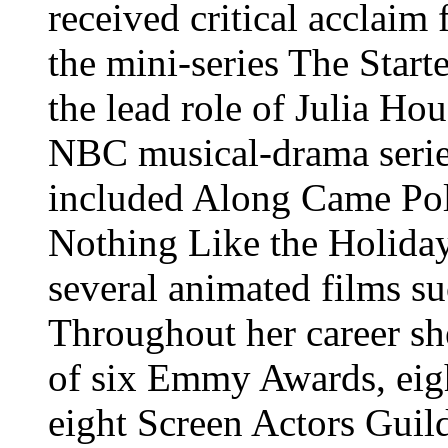
received critical acclaim
the mini-series The Start
the lead role of Julia Ho
NBC musical-drama serie
included Along Came Pol
Nothing Like the Holidays
several animated films s
Throughout her career sh
of six Emmy Awards, eig
eight Screen Actors Guil