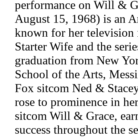
performance on Will & G
August 15, 1968) is an A
known for her television 
Starter Wife and the ser
graduation from New Yor
School of the Arts, Messi
Fox sitcom Ned & Stacey 
rose to prominence in he
sitcom Will & Grace, ear
success throughout the se