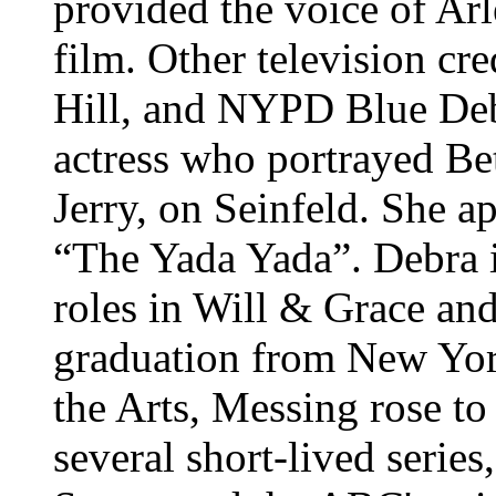
provided the voice of Arl
film. Other television cre
Hill, and NYPD Blue
Deb
actress who portrayed Be
Jerry, on Seinfeld. She 
“The Yada Yada”. Debra i
roles in Will & Grace and
graduation from New York
the Arts, Messing rose to
several short-lived serie