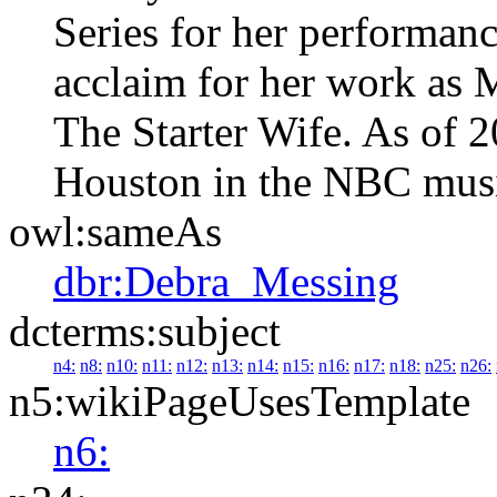
Series for her performance
acclaim for her work as 
The Starter Wife. As of 20
Houston in the NBC musi
owl:sameAs
dbr:Debra_Messing
dcterms:subject
n4:
n8:
n10:
n11:
n12:
n13:
n14:
n15:
n16:
n17:
n18:
n25:
n26:
n5:wikiPageUsesTemplate
n6: