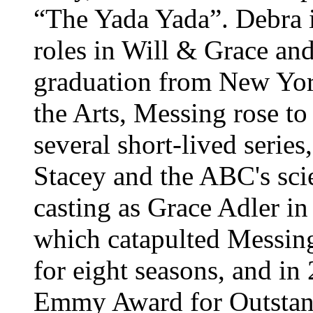
“The Yada Yada”. Debra i
roles in Will & Grace and
graduation from New York
the Arts, Messing rose to
several short-lived serie
Stacey and the ABC's scie
casting as Grace Adler i
which catapulted Messing
for eight seasons, and i
Emmy Award for Outstan