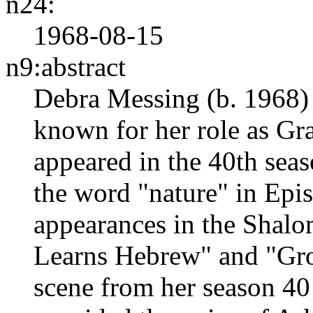
n24:
1968-08-15
n9:abstract
Debra Messing (b. 1968) 
known for her role as Gr
appeared in the 40th seas
the word "nature" in Epi
appearances in the Shal
Learns Hebrew" and "Grov
scene from her season 40