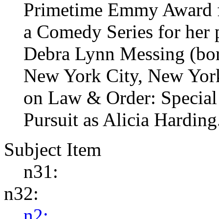
Primetime Emmy Award fo
a Comedy Series for her
Debra Lynn Messing (bor
New York City, New York)
on Law & Order: Special 
Pursuit as Alicia Harding
Subject Item
n31:
n32:
n2: