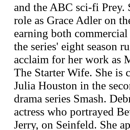
and the ABC sci-fi Prey. 
role as Grace Adler on t
earning both commercial 
the series' eight season r
acclaim for her work as 
The Starter Wife. She is c
Julia Houston in the sec
drama series Smash.
Debr
actress who portrayed Be
Jerry, on Seinfeld. She 