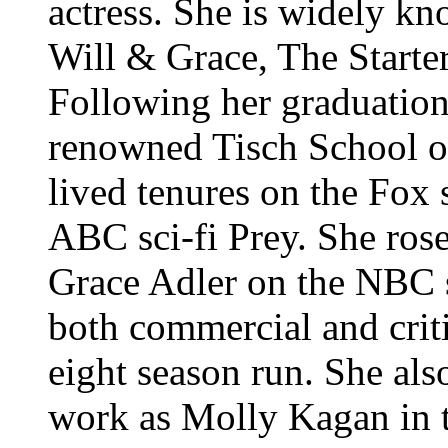
actress. She is widely kno
Will & Grace, The Starte
Following her graduatio
renowned Tisch School of
lived tenures on the Fox
ABC sci-fi Prey. She rose
Grace Adler on the NBC 
both commercial and criti
eight season run. She also
work as Molly Kagan in t