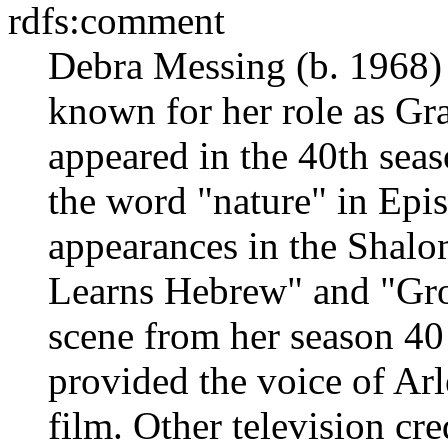
rdfs:comment
Debra Messing (b. 1968) 
known for her role as Gr
appeared in the 40th seas
the word "nature" in Epi
appearances in the Shal
Learns Hebrew" and "Grov
scene from her season 40
provided the voice of Arl
film. Other television cre