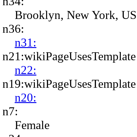
n34:
Brooklyn, New York, US
n36:
n31:
n21:wikiPageUsesTemplate
n22:
n19:wikiPageUsesTemplate
n20:
n7:
Female