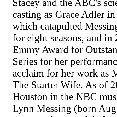
Stacey and the ABC's scie
casting as Grace Adler i
which catapulted Messing
for eight seasons, and i
Emmy Award for Outstan
Series for her performance
acclaim for her work as 
The Starter Wife. As of 20
Houston in the NBC musi
Lynn Messing (born Augu