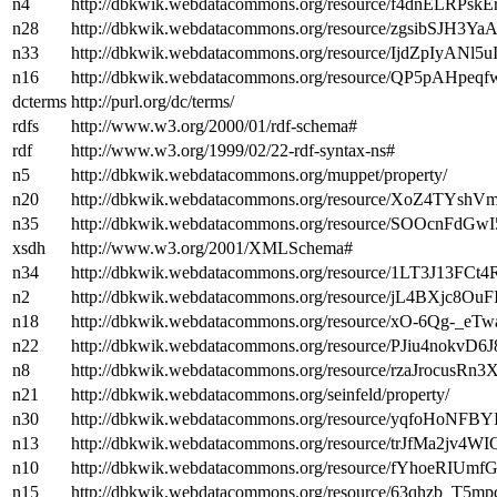
n4
http://dbkwik.webdatacommons.org/resource/f4dnELRPs
n28
http://dbkwik.webdatacommons.org/resource/zgsibSJH3
n33
http://dbkwik.webdatacommons.org/resource/IjdZpIyANl5
n16
http://dbkwik.webdatacommons.org/resource/QP5pAHp
dcterms
http://purl.org/dc/terms/
rdfs
http://www.w3.org/2000/01/rdf-schema#
rdf
http://www.w3.org/1999/02/22-rdf-syntax-ns#
n5
http://dbkwik.webdatacommons.org/muppet/property/
n20
http://dbkwik.webdatacommons.org/resource/XoZ4TYsh
n35
http://dbkwik.webdatacommons.org/resource/SOOcnFdGw
xsdh
http://www.w3.org/2001/XMLSchema#
n34
http://dbkwik.webdatacommons.org/resource/1LT3J13F
n2
http://dbkwik.webdatacommons.org/resource/jL4BXjc8O
n18
http://dbkwik.webdatacommons.org/resource/xO-6Qg-_e
n22
http://dbkwik.webdatacommons.org/resource/PJiu4nokvD
n8
http://dbkwik.webdatacommons.org/resource/rzaJrocusR
n21
http://dbkwik.webdatacommons.org/seinfeld/property/
n30
http://dbkwik.webdatacommons.org/resource/yqfoHoN
n13
http://dbkwik.webdatacommons.org/resource/trJfMa2jv
n10
http://dbkwik.webdatacommons.org/resource/fYhoeRIUm
n15
http://dbkwik.webdatacommons.org/resource/63qhzb_T