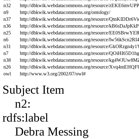
n32
http://dbkwik.webdatacommons.org/resource/zEKE6m
n9
http://dbkwik.webdatacommons.org/ontology/
n37
http://dbkwik.webdatacommons.org/resource/QtnKIDDr6
n36
http://dbkwik.webdatacommons.org/resource/kB6sDaJp
n25
http://dbkwik.webdatacommons.org/resource/EE0SBrw
n6
http://dbkwik.webdatacommons.org/resource/Iw56kScn2
n31
http://dbkwik.webdatacommons.org/resource/GkORzgn4y
n7
http://dbkwik.webdatacommons.org/resource/QOiHI6
n38
http://dbkwik.webdatacommons.org/resource/kg4WJUw
n26
http://dbkwik.webdatacommons.org/resource/Xvq4mEH
owl
http://www.w3.org/2002/07/owl#
Subject Item
n2:
rdfs:label
Debra Messing