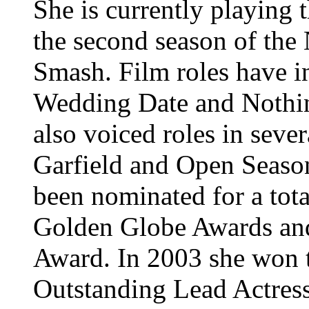
She is currently playing t
the second season of the
Smash. Film roles have 
Wedding Date and Nothin
also voiced roles in seve
Garfield and Open Season
been nominated for a tot
Golden Globe Awards and
Award. In 2003 she won
Outstanding Lead Actress