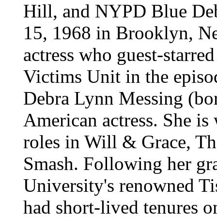
Hill, and NYPD Blue
De
15, 1968 in Brooklyn, N
actress who guest-starre
Victims Unit in the episo
Debra Lynn Messing (bor
American actress. She is
roles in Will & Grace, Th
Smash. Following her gr
University's renowned Ti
had short-lived tenures 