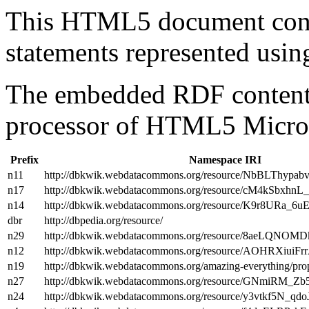
This HTML5 document con
statements represented us
The embedded RDF content 
processor of HTML5 Micro
Prefix
Namespace IRI
n11
http://dbkwik.webdatacommons.org/resource/NbBLThy
n17
http://dbkwik.webdatacommons.org/resource/cM4kSbxh
n14
http://dbkwik.webdatacommons.org/resource/K9r8URa_6
dbr
http://dbpedia.org/resource/
n29
http://dbkwik.webdatacommons.org/resource/8aeLQNO
n12
http://dbkwik.webdatacommons.org/resource/AOHRXiu
n19
http://dbkwik.webdatacommons.org/amazing-everything/prop
n27
http://dbkwik.webdatacommons.org/resource/GNmiRM_Z
n24
http://dbkwik.webdatacommons.org/resource/y3vtkf5N_