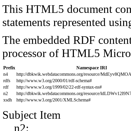
This HTML5 document con
statements represented us
The embedded RDF content 
processor of HTML5 Micro
Prefix
Namespace IRI
n4
http://dbkwik.webdatacommons.org/resource/MdEyv8QM
rdfs
http://www.w3.org/2000/01/rdf-schema#
rdf
http://www.w3.org/1999/02/22-rdf-syntax-ns#
n2
http://dbkwik.webdatacommons.org/resource/ldLDWv12I
xsdh
http://www.w3.org/2001/XMLSchema#
Subject Item
n2: