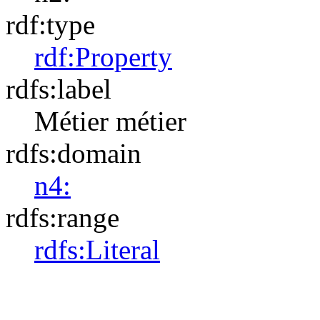
rdf:type
rdf:Property
rdfs:label
Métier
métier
rdfs:domain
n4:
rdfs:range
rdfs:Literal