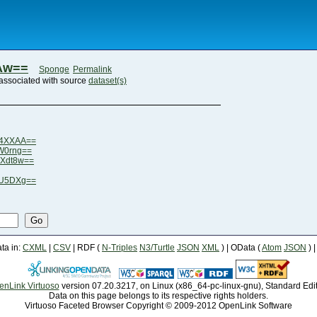
Aw==
Sponge
Permalink
associated with source
dataset(s)
G4XXAA==
W0rng==
LXdt8w==
6U5DXg==
Go
a in:
CXML
|
CSV
| RDF (
N-Triples
N3/Turtle
JSON
XML
) | OData (
Atom
JSON
) 
enLink Virtuoso
version 07.20.3217, on Linux (x86_64-pc-linux-gnu), Standard Edi
Data on this page belongs to its respective rights holders.
Virtuoso Faceted Browser Copyright © 2009-2012 OpenLink Software