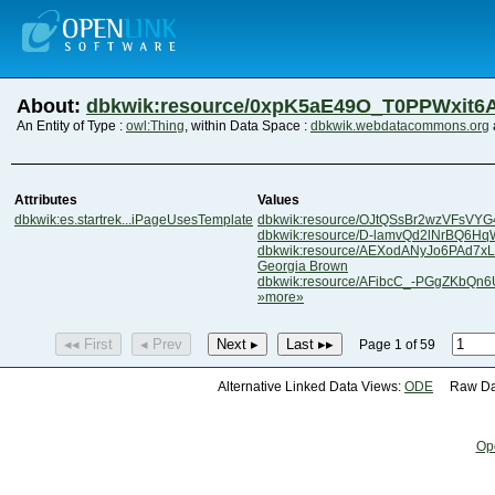
About:
dbkwik:resource/0xpK5aE49O_T0PPWxit6
An Entity of Type :
owl:Thing
, within Data Space :
dbkwik.webdatacommons.org
Attributes
Values
dbkwik:es.startrek...iPageUsesTemplate
dbkwik:resource/OJtQSsBr2wzVFsVY
dbkwik:resource/D-lamvQd2lNrBQ6Hq
dbkwik:resource/AEXodANyJo6PAd7x
Georgia Brown
dbkwik:resource/AFibcC_-PGgZKbQn
»more»
◂◂ First
◂ Prev
Next ▸
Last ▸▸
Page 1 of 59
Alternative Linked Data Views:
ODE
Raw Dat
Op