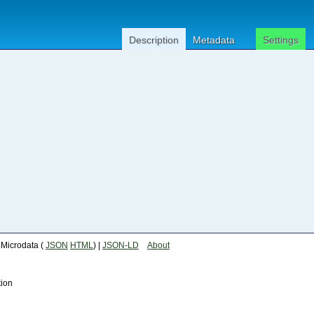
Description
Metadata
Settings
| Microdata (
JSON
HTML
) |
JSON-LD
About
tion