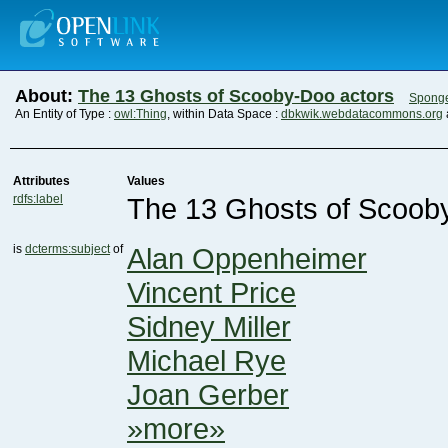
About:
The 13 Ghosts of Scooby-Doo actors
Spong
An Entity of Type :
owl:Thing
, within Data Space :
dbkwik.webdatacommons.org
Attributes
Values
rdfs:label
The 13 Ghosts of Scoob
is
dcterms:subject
of
Alan Oppenheimer
Vincent Price
Sidney Miller
Michael Rye
Joan Gerber
»more»