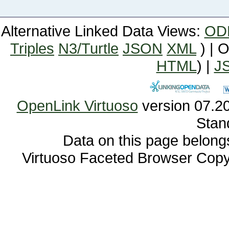
Alternative Linked Data Views:
OD
Triples
N3/Turtle
JSON
XML
) | 
HTML
) |
J
OpenLink Virtuoso
Stan
Data on this page belongs 
Virtuoso Faceted Browser Cop