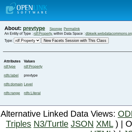
About:
prevtype
Sponge
Permalink
An Entity of Type :
rdf:Property
, within Data Space :
dbkwik.webdatacommons.or
New Facets Session with This Class
Type:
Attributes
Values
rdf:type
rdf:Property
rdfs:label
prevtype
rdfs:domain
Level
rdfs:range
rdfs:Literal
Alternative Linked Data Views:
OD
Triples
N3/Turtle
JSON
XML
) | 