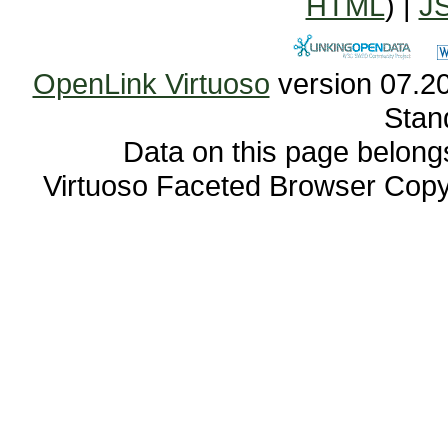
HTML
) |
J
OpenLink Virtuoso
Stan
Data on this page belongs 
Virtuoso Faceted Browser Cop