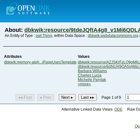
About:
dbkwik:resource/9tdeJQftA4g8_v1Mi6QDL
An Entity of Type :
owl:Thing
, within Data Space :
dbkwik.webdatacommons.org
Attributes
Values
dbkwik:memory-alph...iPageUsesTemplate
dbkwik:resource/AZJSKrFzLQ9gMN
dbkwik:resource/6dNUH9OA5vjW
Barbara Williams
Charles Lucia
Michelle Parylak
»more»
◂◂ First
◂ Prev
Next ▸
Last ▸▸
Page 1 of 9
Alternative Linked Data Views:
ODE
Raw Dat
Op