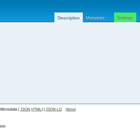
Description
Metadata
Settings
| Microdata (
JSON
HTML
) |
JSON-LD
About
tion