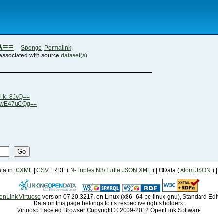
A==
Sponge
Permalink
associated with source
dataset(s)
J-k_8JvQ==
eLwE47uCQg==
Go
a in:
CXML
|
CSV
| RDF (
N-Triples
N3/Turtle
JSON
XML
) | OData (
Atom
JSON
) 
enLink Virtuoso
version 07.20.3217, on Linux (x86_64-pc-linux-gnu), Standard Edi
Data on this page belongs to its respective rights holders.
Virtuoso Faceted Browser Copyright © 2009-2012 OpenLink Software