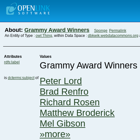
About:
Grammy Award Winners
Sponge
Permalink
An Entity of Type :
owl:Thing
, within Data Space :
dbkwik.webdatacommons.org
Attributes
Values
rdfs:label
Grammy Award Winners
is
dcterms:subject
of
Peter Lord
Brad Renfro
Richard Rosen
Matthew Broderick
Mel Gibson
»more»