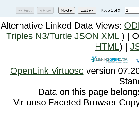
◂◂ First
◂ Prev
Next ▸
Last ▸▸
Page 1 of 3
Alternative Linked Data Views:
OD
Triples
N3/Turtle
JSON
XML
) | 
HTML
) |
J
OpenLink Virtuoso
Stan
Data on this page belongs 
Virtuoso Faceted Browser Cop