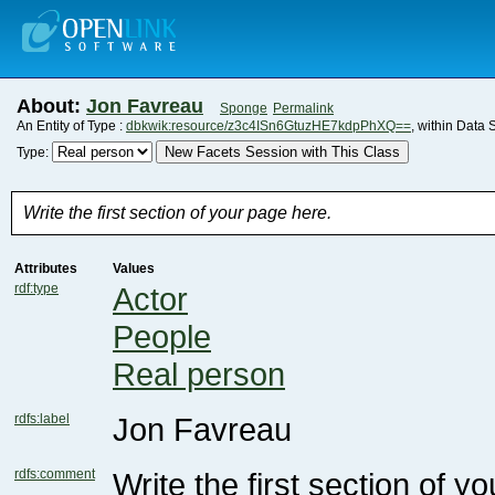
About:
Jon Favreau
Sponge
Permalink
An Entity of Type :
dbkwik:resource/z3c4ISn6GtuzHE7kdpPhXQ==
, within Data 
New Facets Session with This Class
Type:
Write the first section of your page here.
Attributes
Values
rdf:type
Actor
People
Real person
rdfs:label
Jon Favreau
rdfs:comment
Write the first section of y