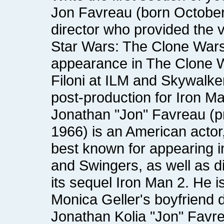
post-production for Iron M
Monica Geller's boyfriend 