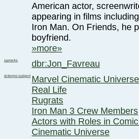
boyfriend.
»more»
sameAs
dbr:Jon_Favreau
dcterms:subject
Marvel Cinematic Univers
Real Life
Rugrats
Iron Man 3 Crew Members
Cinematic Universe