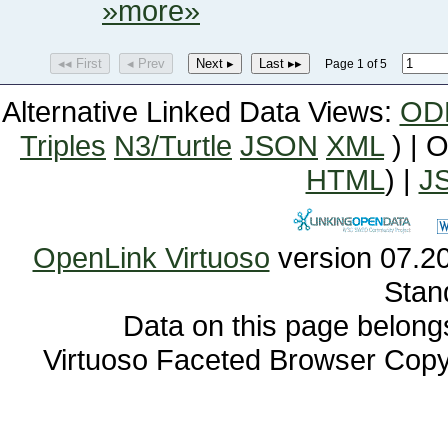
»more»
◂◂ First
◂ Prev
Next ▸
Last ▸▸
Page 1 of 5
Alternative Linked Data Views:
OD
Triples
N3/Turtle
JSON
XML
) | 
HTML
) |
J
OpenLink Virtuoso
Stan
Data on this page belongs 
Virtuoso Faceted Browser Cop