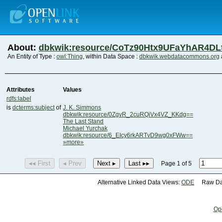
About:
dbkwik:resource/CoTz90Htx9UFaYhAR4DL
An Entity of Type :
owl:Thing
, within Data Space :
dbkwik.webdatacommons.org
Attributes
Values
rdfs:label
is
dcterms:subject
of
J. K. Simmons
dbkwik:resource/0ZgvR_2cuRQiVx4VZ_KKdg==
The Last Stand
Michael Yurchak
dbkwik:resource/6_EIcy6rkARTvD9wg0xFWw==
»more»
◂◂ First
◂ Prev
Next ▸
Last ▸▸
Page 1 of 5
Alternative Linked Data Views:
ODE
Raw Dat
Op