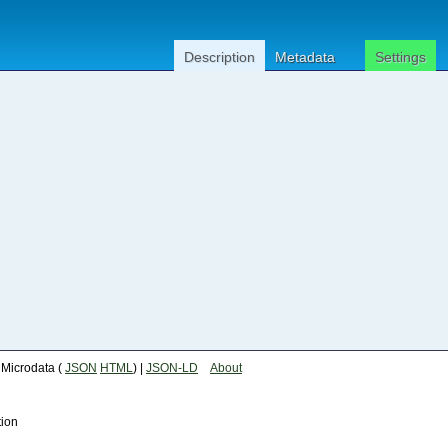
Description
Metadata
Settings
| Microdata (
JSON
HTML
) |
JSON-LD
About
tion