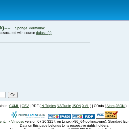
tg==
Sponge
Permalink
associated with source
dataset(s)
Go
a in:
CXML
|
CSV
| RDF (
N-Triples
N3/Turtle
JSON
XML
) | OData (
Atom
JSON
) 
enLink Virtuoso
version 07.20.3217, on Linux (x86_64-pc-linux-gnu), Standard Edi
Data on this page belongs to its respective rights holders.