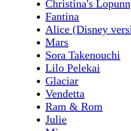
Christina's Lopun
Fantina
Alice (Disney vers
Mars
Sora Takenouchi
Lilo Pelekai
Glaciar
Vendetta
Ram & Rom
Julie