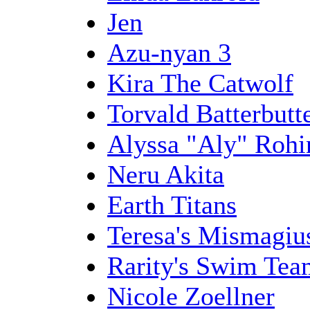
Jen
Azu-nyan 3
Kira The Catwolf
Torvald Batterbutt
Alyssa "Aly" Rohi
Neru Akita
Earth Titans
Teresa's Mismagiu
Rarity's Swim Tea
Nicole Zoellner