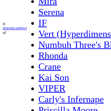
Mira
Serena
IF
is
dcterms:subject
Vert (Hyperdimens
of
Numbuh Three's Bl
Rhonda
Crane
Kai Son
VIPER
Carly's Infernape
Priscilla Moore