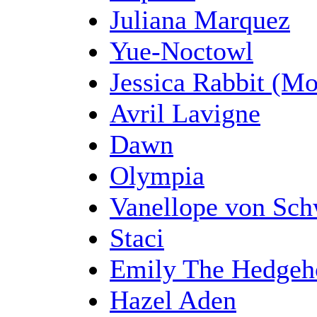
Juliana Marquez
Yue-Noctowl
Jessica Rabbit (M
Avril Lavigne
Dawn
Olympia
Vanellope von Sch
Staci
Emily The Hedgeh
Hazel Aden