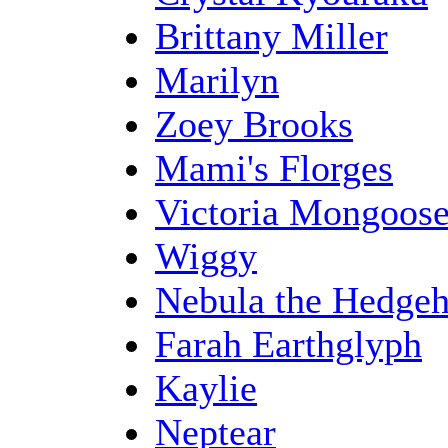
Brittany Miller
Marilyn
Zoey Brooks
Mami's Florges
Victoria Mongoos
Wiggy
Nebula the Hedge
Farah Earthglyph
Kaylie
Neptear