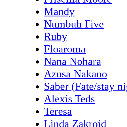
Mandy
Numbuh Five
Ruby
Floaroma
Nana Nohara
Azusa Nakano
Saber (Fate/stay ni
Alexis Teds
Teresa
Linda Zakroid