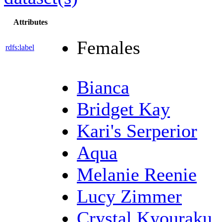
Attributes
Females
rdfs:label
Bianca
Bridget Kay
Kari's Serperior
Aqua
Melanie Reenie
Lucy Zimmer
Crystal Kyouraku