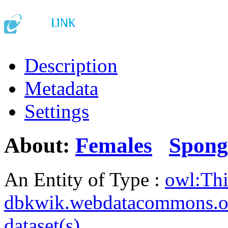
Description
Metadata
Settings
About:
Females
Spong
An Entity of Type :
owl:Th
dbkwik.webdatacommons.o
dataset(s)