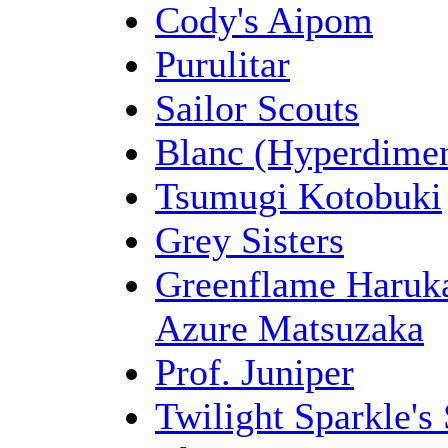
Cody's Aipom
Purulitar
Sailor Scouts
Blanc (Hyperdimen
Tsumugi Kotobuki
Grey Sisters
Azure Matsuzaka
Prof. Juniper
Twilight Sparkle'