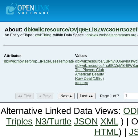
About:
dbkwik:resource/Ovjq6ELlSZWc8oHrGo2e
An Entity of Type :
owl:Thing
, within Data Space :
dbkwik.webdatacommons.org
Attributes
Values
dbkwik:movies/prop...iPageUsesTemplate
dbkwik:resource/LBPnvKO6aynasW
dbkwik:resource/rha6lCZqMB-6IWB
The Players Club
American Beauty
Raw Deal (1986)
»more»
◂◂ First
◂ Prev
Next ▸
Last ▸▸
Page 1 of 7
Alternative Linked Data Views:
OD
Triples
N3/Turtle
JSON
XML
) | 
HTML
) |
J