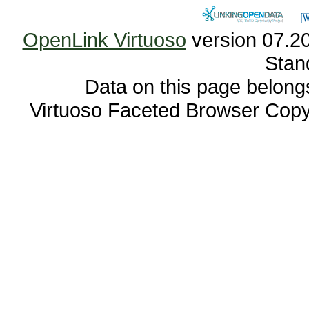
OpenLink Virtuoso
Stan
Data on this page belongs 
Virtuoso Faceted Browser Cop