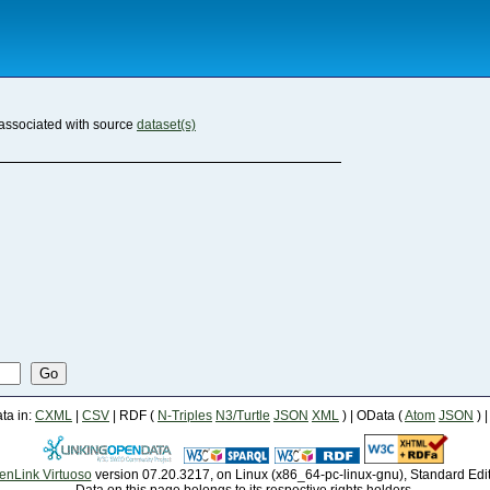
associated with source
dataset(s)
Go
a in:
CXML
|
CSV
| RDF (
N-Triples
N3/Turtle
JSON
XML
) | OData (
Atom
JSON
) 
enLink Virtuoso
version 07.20.3217, on Linux (x86_64-pc-linux-gnu), Standard Edi