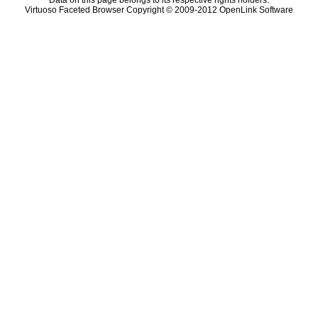
Data on this page belongs to its respective rights holders.
Virtuoso Faceted Browser Copyright © 2009-2012 OpenLink Software