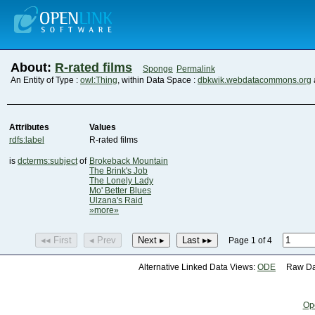
About:
R-rated films
Sponge
Permalink
An Entity of Type :
owl:Thing
, within Data Space :
dbkwik.webdatacommons.org
Attributes
Values
rdfs:label
R-rated films
is
dcterms:subject
of
Brokeback Mountain
The Brink's Job
The Lonely Lady
Mo' Better Blues
Ulzana's Raid
»more»
◂◂ First
◂ Prev
Next ▸
Last ▸▸
Page 1 of 4
Alternative Linked Data Views:
ODE
Raw Dat
Op