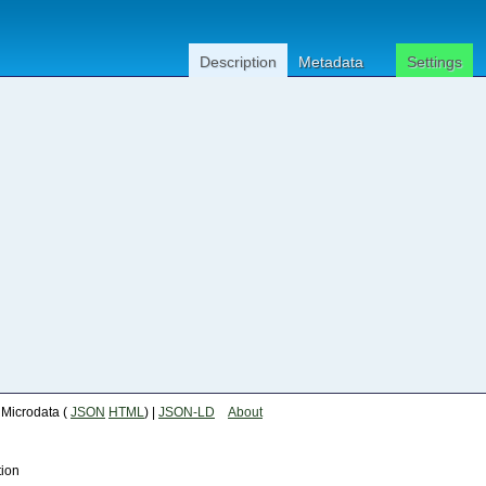
Description
Metadata
Settings
| Microdata (
JSON
HTML
) |
JSON-LD
About
tion