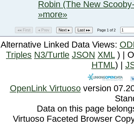
Robin (The New Scooby
»more»
◂◂ First
◂ Prev
Next ▸
Last ▸▸
Page 1 of 2
Alternative Linked Data Views:
OD
Triples
N3/Turtle
JSON
XML
) | 
HTML
) |
J
OpenLink Virtuoso
Stan
Data on this page belongs 
Virtuoso Faceted Browser Cop