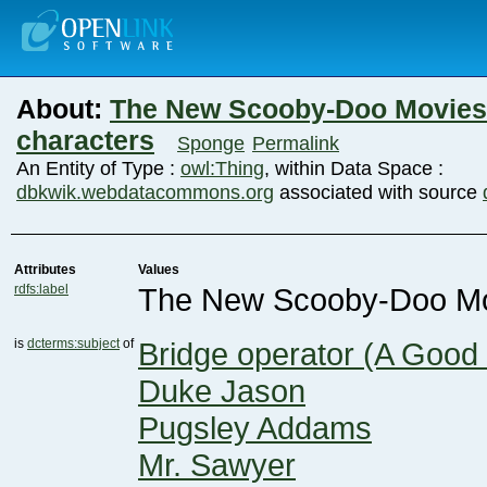
About:
characters
Sponge
Permalink
An Entity of Type :
owl:Thing
, within Data Space :
dbkwik.webdatacommons.org
associated with source
Attributes
Values
rdfs:label
The New Scooby-Doo Mov
is
dcterms:subject
of
Bridge operator (A Good
Duke Jason
Pugsley Addams
Mr. Sawyer