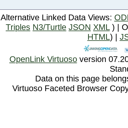
Alternative Linked Data Views:
OD
Triples
N3/Turtle
JSON
XML
) | 
HTML
) |
J
OpenLink Virtuoso
Stan
Data on this page belongs 
Virtuoso Faceted Browser Cop