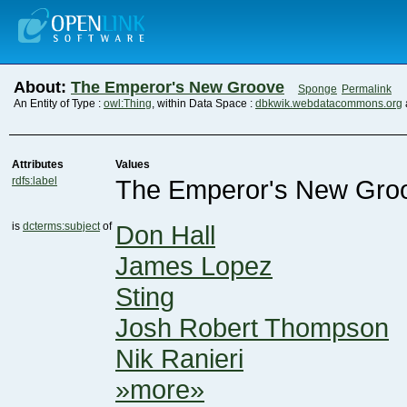
About:
The Emperor's New Groove
Sponge
Permalink
An Entity of Type :
owl:Thing
, within Data Space :
dbkwik.webdatacommons.org
Attributes
Values
rdfs:label
The Emperor's New Gro
is
dcterms:subject
of
Don Hall
James Lopez
Sting
Josh Robert Thompson
Nik Ranieri
»more»