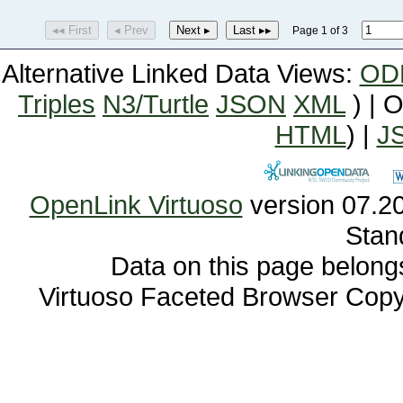
◂◂ First
◂ Prev
Next ▸
Last ▸▸
Page 1 of 3
Alternative Linked Data Views:
OD
Triples
N3/Turtle
JSON
XML
) | 
HTML
) |
J
OpenLink Virtuoso
Stan
Data on this page belongs 
Virtuoso Faceted Browser Cop