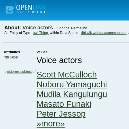
About:
Voice actors
Sponge
Permalink
An Entity of Type :
owl:Thing
, within Data Space :
dbkwik.webdatacommons.org
Attributes
Values
rdfs:label
Voice actors
is
dcterms:subject
of
Scott McCulloch
Noboru Yamaguchi
Mudila Kangulungu
Masato Funaki
Peter Jessop
»more»